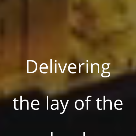
Delivering
the lay of the