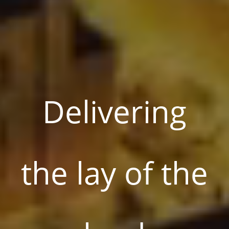
Delivering
the lay of the