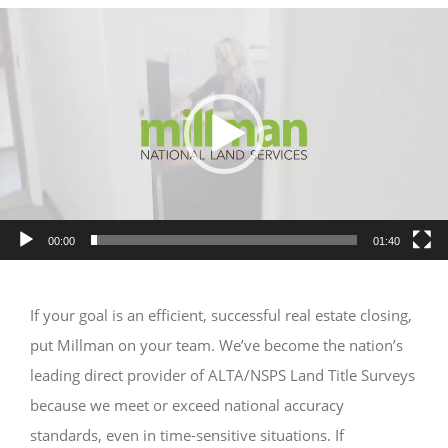
Video
Player
00:00
01:40
If your goal is an efficient, successful real estate closing,
put Millman on your team. We’ve become the nation’s
leading direct provider of ALTA/NSPS Land Title Surveys
because we meet or exceed national accuracy
standards, even in time-sensitive situations. If