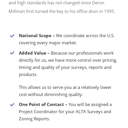
and high standards has not changed since Deron
Millman first turned the key to his office door in 1995.
National Scope –
We coordinate across the U.S.
covering every major market.
Added Value –
Because our professionals work
directly for us, we have more control over pricing,
timing and quality of your surveys, reports and
products.
This allows us to serve you at a relatively lower
cost without diminishing quality.
One Point of Contact –
You will be assigned a
Project Coordinator for your ALTA Surveys and
Zoning Reports.