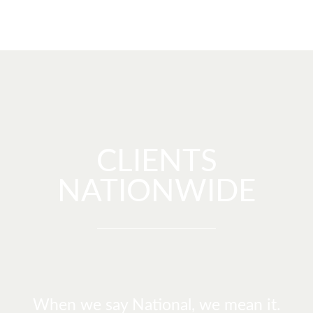
CLIENTS
NATIONWIDE
When we say National, we mean it.