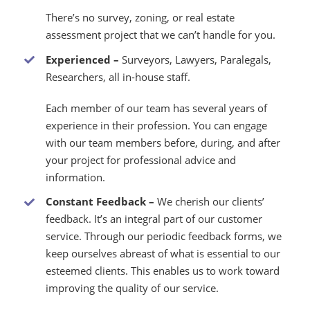
There’s no survey, zoning, or real estate
assessment project that we can’t handle for you.
Experienced –
Surveyors, Lawyers, Paralegals,
Researchers, all in-house staff.
Each member of our team has several years of
experience in their profession. You can engage
with our team members before, during, and after
your project for professional advice and
information.
Constant Feedback
–
We cherish our clients’
feedback. It’s an integral part of our customer
service. Through our periodic feedback forms, we
keep ourselves abreast of what is essential to our
esteemed clients. This enables us to work toward
improving the quality of our service.