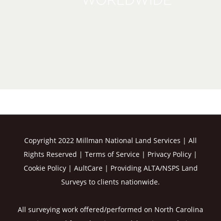
Copyright 2022 Millman National Land Services | All
Rights Reserved |
Terms of Service
|
Privacy Policy
|
Cookie Policy
|
AultCare
| Providing ALTA/NSPS Land
Surveys to clients nationwide.
All surveying work offered/performed on North Carolina