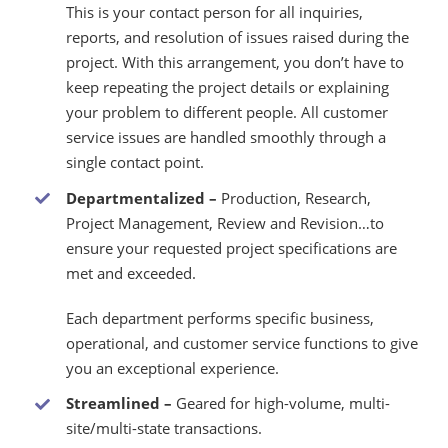
This is your contact person for all inquiries,
reports, and resolution of issues raised during the
project. With this arrangement, you don’t have to
keep repeating the project details or explaining
your problem to different people. All customer
service issues are handled smoothly through a
single contact point.
Departmentalized –
Production, Research,
Project Management, Review and Revision…to
ensure your requested project specifications are
met and exceeded.
Each department performs specific business,
operational, and customer service functions to give
you an exceptional experience.
Streamlined –
Geared for high-volume, multi-
site/multi-state transactions.