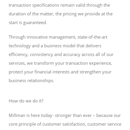
transaction specifications remain valid through the
duration of the matter, the pricing we provide at the
start is guaranteed.
Through innovative management, state-of-the-art
technology and a business model that delivers
efficiency, consistency and accuracy across all of our
services, we transform your transaction experience,
protect your financial interests and strengthen your
business relationships.
How do we do it?
Millman is here today- stronger than ever – because our
core principle of customer satisfaction, customer service