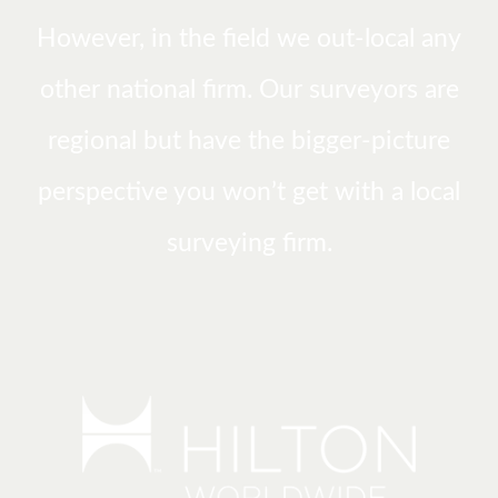
However, in the field we out-local any
other national firm. Our surveyors are
regional but have the bigger-picture
perspective you won’t get with a local
surveying firm.