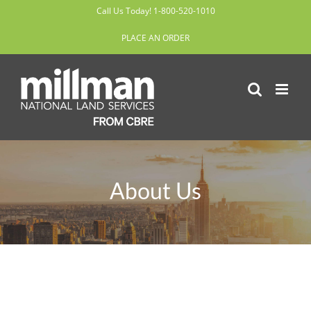
Skip
Call Us Today! 1-800-520-1010
to
PLACE AN ORDER
content
About Us