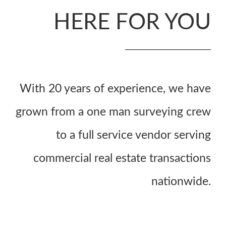
HERE FOR YOU
With 20 years of experience, we have
grown from a one man surveying crew
to a full service vendor serving
commercial real estate transactions
nationwide.