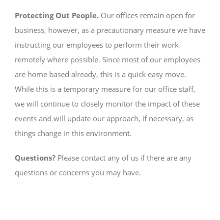
Protecting Out People.
Our offices remain open for
business, however, as a precautionary measure we have
instructing our employees to perform their work
remotely where possible. Since most of our employees
are home based already, this is a quick easy move.
While this is a temporary measure for our office staff,
we will continue to closely monitor the impact of these
events and will update our approach, if necessary, as
things change in this environment.
Questions?
Please contact any of us if there are any
questions or concerns you may have.