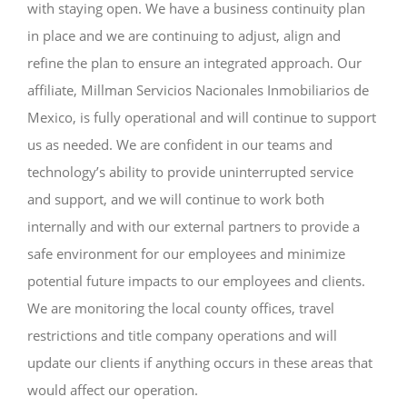
with staying open. We have a business continuity plan
in place and we are continuing to adjust, align and
refine the plan to ensure an integrated approach. Our
affiliate, Millman Servicios Nacionales Inmobiliarios de
Mexico, is fully operational and will continue to support
us as needed. We are confident in our teams and
technology’s ability to provide uninterrupted service
and support, and we will continue to work both
internally and with our external partners to provide a
safe environment for our employees and minimize
potential future impacts to our employees and clients.
We are monitoring the local county offices, travel
restrictions and title company operations and will
update our clients if anything occurs in these areas that
would affect our operation.