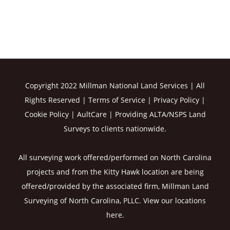
Copyright 2022 Millman National Land Services | All
Rights Reserved |
Terms of Service
|
Privacy Policy
|
Cookie Policy
|
AultCare
| Providing ALTA/NSPS Land
Surveys to clients nationwide.
All surveying work offered/performed on North Carolina
projects and from the Kitty Hawk location are being
offered/provided by the associated firm, Millman Land
Surveying of North Carolina, PLLC. View our
locations
here
.