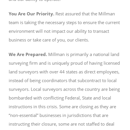
You Are Our Priority.
Rest assured that the Millman
team is taking the necessary steps to ensure the current
environment will not impact our ability to transact
business or take care of you, our clients.
We Are Prepared.
Millman is primarily a national land
surveying firm and is uniquely proud of having licensed
land surveyors with over 44 states as direct employees,
instead of being coordinators that subcontract to local
surveyors. Local surveyors across the country are being
bombarded with conflicting Federal, State and local
instructions in this crisis. Some are closing as they are
“non-essential” businesses in jurisdictions that are
instructing their closure, some are not staffed to deal