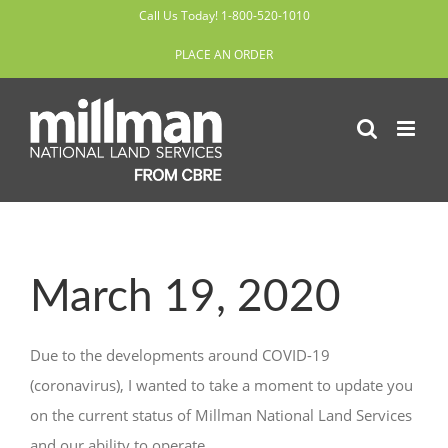
Skip
Call Us Today! 1-800-520-1010
to
PLACE AN ORDER
content
March 19, 2020
Due to the developments around COVID-19
(coronavirus), I wanted to take a moment to update you
on the current status of Millman National Land Services
and our ability to operate.