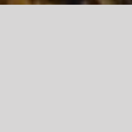
DOWNLOAD THE LATEST RESOURCES