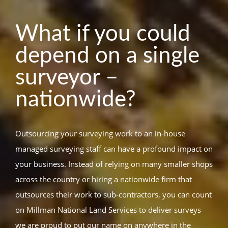
What if you could
depend on a single
surveyor –
nationwide?
Outsourcing your surveying work to an in-house
managed surveying staff can have a profound impact on
your business. Instead of relying on many smaller shops
across the country or hiring a nationwide firm that
outsources their work to sub-contractors, you can count
on Millman National Land Services to deliver surveys
we are proud to put our name on anywhere in the