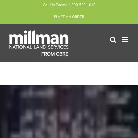
Skip
Call Us Today! 1-800-520-1010
to
PLACE AN ORDER
content