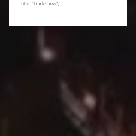
title=”Tradeshow”]