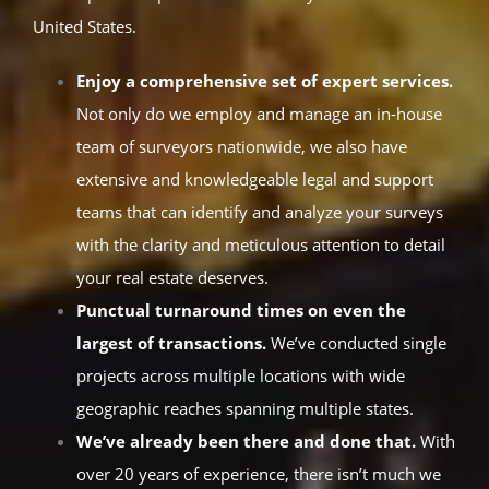
United States.
Enjoy a comprehensive set of expert services.
Not only do we employ and manage an in-house
team of surveyors nationwide, we also have
extensive and knowledgeable legal and support
teams that can identify and analyze your surveys
with the clarity and meticulous attention to detail
your real estate deserves.
Punctual turnaround times on even the
largest of transactions.
We’ve conducted single
projects across multiple locations with wide
geographic reaches spanning multiple states.
We’ve already been there and done that.
With
over 20 years of experience, there isn’t much we