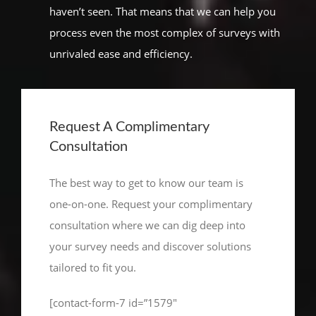
haven’t seen. That means that we can help you
process even the most complex of surveys with
unrivaled ease and efficiency.
Request A Complimentary
Consultation
The best way to get to know our team is
one-on-one. Request your complimentary
consultation where we can dig deep into
your survey needs and discover solutions
tailored to fit you.
[contact-form-7 id=”1579″