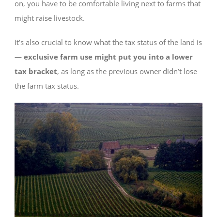
on, you have to be comfortable living next to farms that
might raise livestock.
It’s also crucial to know what the tax status of the land is
—
exclusive farm use might put you into a lower
tax bracket
, as long as the previous owner didn’t lose
the farm tax status.