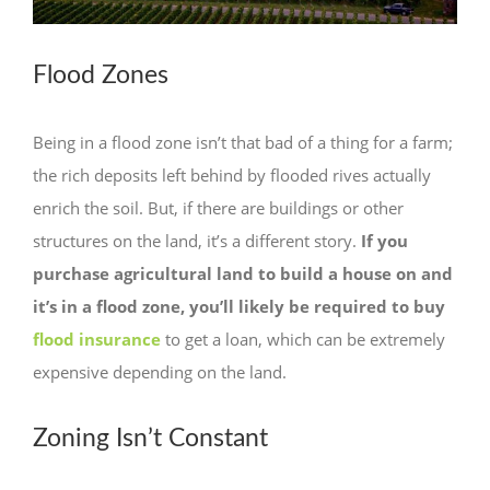
Flood Zones
Being in a flood zone isn’t that bad of a thing for a farm;
the rich deposits left behind by flooded rives actually
enrich the soil. But, if there are buildings or other
structures on the land, it’s a different story.
If you
purchase agricultural land to build a house on and
it’s in a flood zone, you’ll likely be required to buy
flood insurance
to get a loan, which can be extremely
expensive depending on the land.
Zoning Isn’t Constant