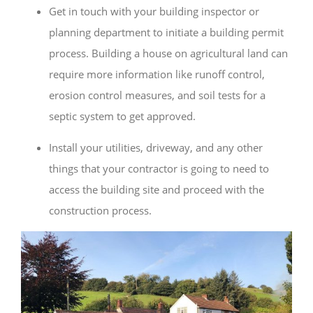
Get in touch with your building inspector or
planning department to initiate a building permit
process. Building a house on agricultural land can
require more information like runoff control,
erosion control measures, and soil tests for a
septic system to get approved.
Install your utilities, driveway, and any other
things that your contractor is going to need to
access the building site and proceed with the
construction process.