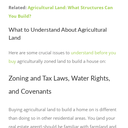
Related:
Agricultural Land: What Structures Can
You Build?
What to Understand About Agricultural
Land
Here are some crucial issues to
understand before you
buy
agriculturally zoned land to build a house on:
Zoning and Tax Laws, Water Rights,
and Covenants
Buying agricultural land to build a home on is different
than doing so in other residential areas. You (and your
real estate agent) should be familiar with farmland and