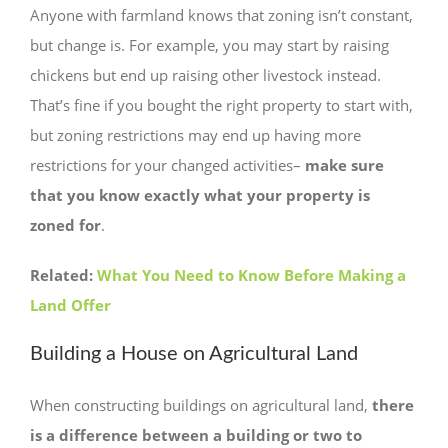
Anyone with farmland knows that zoning isn’t constant,
but change is. For example, you may start by raising
chickens but end up raising other livestock instead.
That’s fine if you bought the right property to start with,
but zoning restrictions may end up having more
restrictions for your changed activities–
make sure
that you know exactly what your property is
zoned for
.
Related:
What You Need to Know Before Making a
Land Offer
Building a House on Agricultural Land
When constructing buildings on agricultural land,
there
is a difference between a building or two to