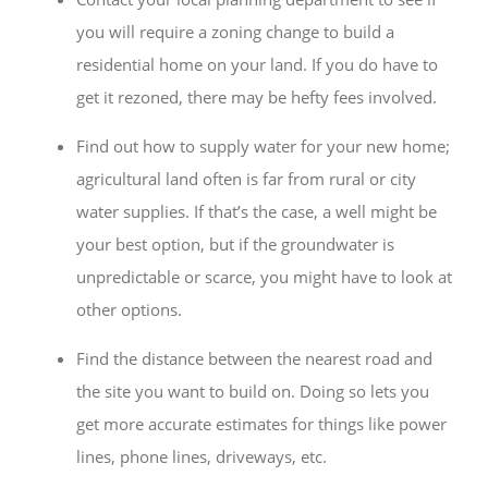
you will require a zoning change to build a
residential home on your land. If you do have to
get it rezoned, there may be hefty fees involved.
Find out how to supply water for your new home;
agricultural land often is far from rural or city
water supplies. If that’s the case, a well might be
your best option, but if the groundwater is
unpredictable or scarce, you might have to look at
other options.
Find the distance between the nearest road and
the site you want to build on. Doing so lets you
get more accurate estimates for things like power
lines, phone lines, driveways, etc.