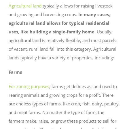
Agricultural land
typically allows for raising livestock
and growing and harvesting crops.
In many cases,
agricultural land allows for typical residential
uses, like building a single-family home
. Usually,
agricultural land is relatively flexible, and most parcels
of vacant, rural land fall into this category. Agricultural
lands typically have a variety of properties, including:
Farms
For zoning purposes
, farms get defines as land used to
rearing animals and growing crops for a profit. There
are endless types of farms, like crop, fish, dairy, poultry,
and meat farms. No matter the type of farm, the
farmers make, raise, or grow these products to sell for