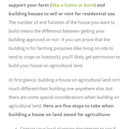
support your farm (
like a home or barn
) and
building houses to sell or rent for residential use
.
The number of and function of the house you want to
build means the difference between getting your
building approved or not– if you can prove that the
building is for farming purposes (like living on-site to
tend to crops or livestock), you’ll likely get permission to
build your house on agricultural land.
At first glance, building a house on agricultural land isn’t
much different than building one anywhere else, but
there are some special considerations when building on
agricultural land.
Here are five steps to take when
building a house on land zoned for agriculture:
Contact your local planning department to see if