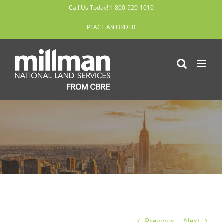
Skip
Call Us Today! 1-800-520-1010
to
PLACE AN ORDER
content
Previous
Next