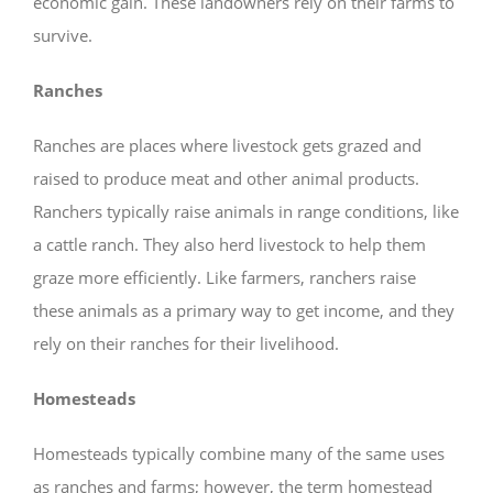
economic gain. These landowners rely on their farms to
survive.
Ranches
Ranches are places where livestock gets grazed and
raised to produce meat and other animal products.
Ranchers typically raise animals in range conditions, like
a cattle ranch. They also herd livestock to help them
graze more efficiently. Like farmers, ranchers raise
these animals as a primary way to get income, and they
rely on their ranches for their livelihood.
Homesteads
Homesteads typically combine many of the same uses
as ranches and farms; however, the term homestead