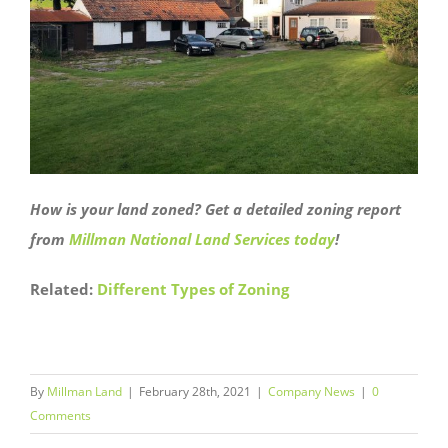
How is your land zoned? Get a detailed zoning report
from
Millman National Land Services today
!
Related:
Different Types of Zoning
By
Millman Land
|
February 28th, 2021
|
Company News
|
0
Comments