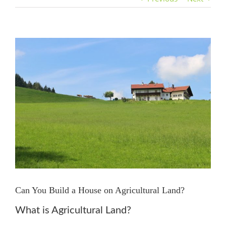
View
Larger
Image
Can You Build a House on Agricultural Land?
What is Agricultural Land?