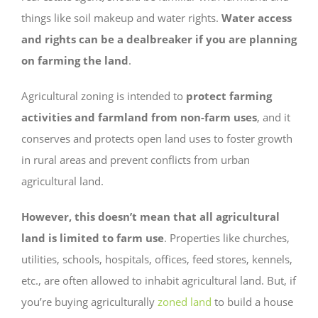
things like soil makeup and water rights.
Water access
and rights can be a dealbreaker if you are planning
on farming the land
.
Agricultural zoning is intended to
protect farming
activities and farmland from non-farm uses
, and it
conserves and protects open land uses to foster growth
in rural areas and prevent conflicts from urban
agricultural land.
However, this doesn’t mean that all agricultural
land is limited to farm use
. Properties like churches,
utilities, schools, hospitals, offices, feed stores, kennels,
etc., are often allowed to inhabit agricultural land. But, if
you’re buying agriculturally
zoned land
to build a house