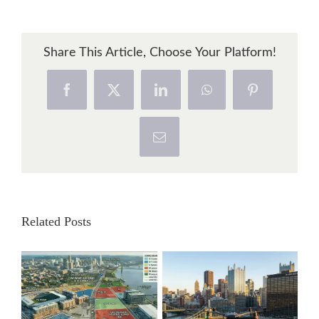
Share This Article, Choose Your Platform!
Facebook
X
LinkedIn
WhatsApp
Pinterest
Email
Related Posts