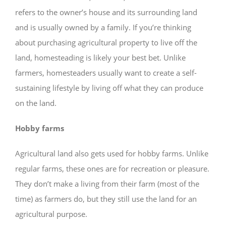
refers to the owner’s house and its surrounding land
and is usually owned by a family. If you’re thinking
about purchasing agricultural property to live off the
land, homesteading is likely your best bet. Unlike
farmers, homesteaders usually want to create a self-
sustaining lifestyle by living off what they can produce
on the land.
Hobby farms
Agricultural land also gets used for hobby farms. Unlike
regular farms, these ones are for recreation or pleasure.
They don’t make a living from their farm (most of the
time) as farmers do, but they still use the land for an
agricultural purpose.