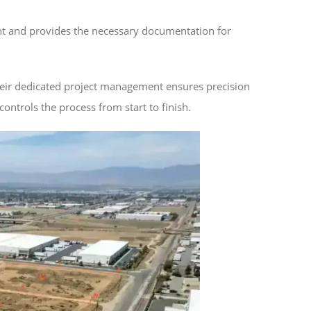
ent and provides the necessary documentation for
heir dedicated project management ensures precision
ontrols the process from start to finish.