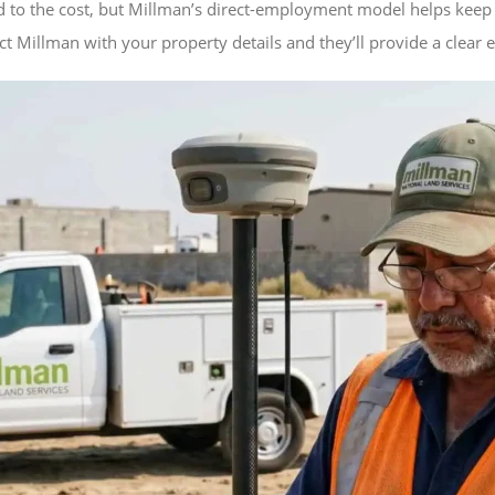
d to the cost, but Millman’s direct-employment model helps keep 
t Millman with your property details and they’ll provide a clear 