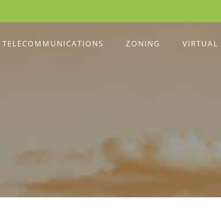
TELECOMMUNICATIONS
ZONING
VIRTUAL