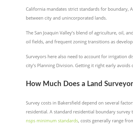
California mandates strict standards for boundary, A
between city and unincorporated lands.
The San Joaquin Valley’s blend of agriculture, oil, 
oil fields, and frequent zoning transitions as devel
Surveyors here also need to account for irrigation d
city’s Planning Division. Getting it right early avoids 
How Much Does a Land Surveyor i
Survey costs in Bakersfield depend on several factors
residential. A standard residential boundary survey
nsps minimum standards
, costs generally range f