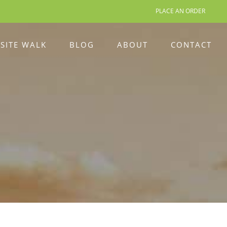
PLACE AN ORDER
 SITE WALK
BLOG
ABOUT
CONTACT