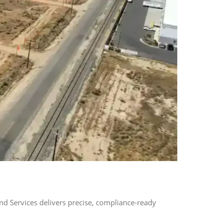
d Services delivers precise, compliance-ready