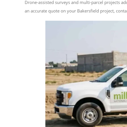
Drone-assisted surveys and multi-parcel projects ad
an accurate quote on your Bakersfield project, contac