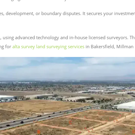
ses, development, or boundary disputes. It secures your investm
s, using advanced technology and in-house licensed surveyors. T
ng for
alta survey land surveying services
in Bakersfield, Millman c