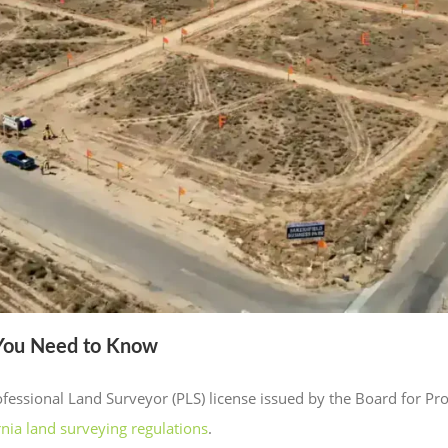
 You Need to Know
Professional Land Surveyor (PLS) license issued by the Board for P
rnia land surveying regulations
.