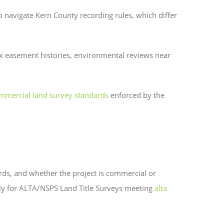
o navigate Kern County recording rules, which differ
lex easement histories, environmental reviews near
ommercial land survey standards
enforced by the
cords, and whether the project is commercial or
lly for ALTA/NSPS Land Title Surveys meeting
alta