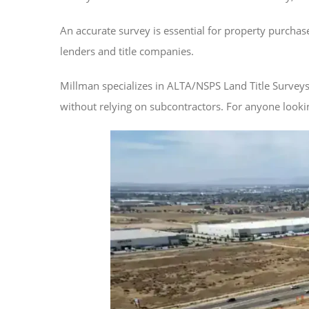
An accurate survey is essential for property purcha
lenders and title companies.
Millman specializes in ALTA/NSPS Land Title Survey
without relying on subcontractors. For anyone looki