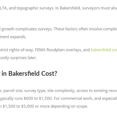
LTA, and topographic surveys. In Bakersfield, surveyors must als
and growth complicates surveys. These factors often involve comp
opment expands.
istrict rights-of-way, FEMA floodplain overlays, and
bakersfield c
costly surprises later.
n Bakersfield Cost?
: parcel size, survey type, site complexity, access to existing re
 typically runs $600 to $1,500. For commercial work, and especia
rom $1,500 to $5,000 or more depending on scope.