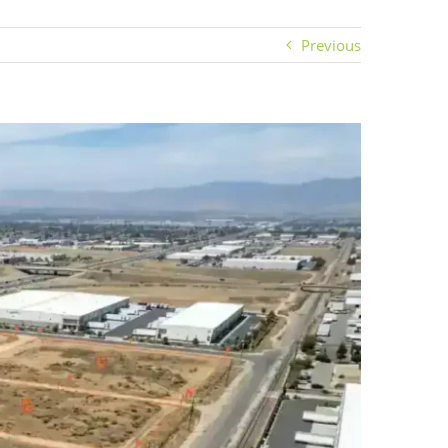
Previous