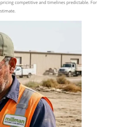
pricing competitive and timelines predictable. For
estimate.