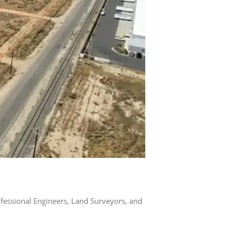
rofessional Engineers, Land Surveyors, and