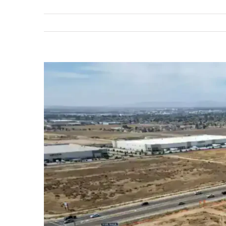
View
Larger
Image