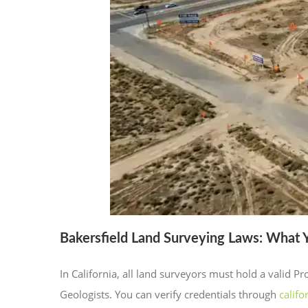
Bakersfield Land Surveying Laws: What
In California, all land surveyors must hold a valid 
Geologists. You can verify credentials through
califo