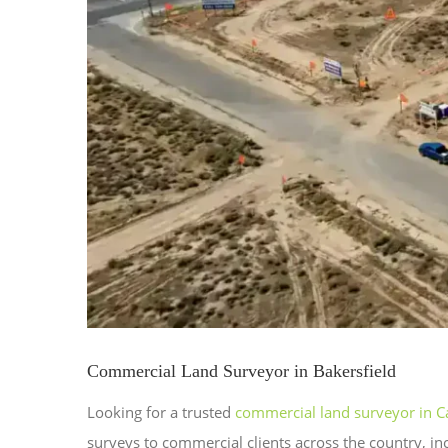
Commercial Land Surveyor in Bakersfield
Looking for a trusted
commercial land surveyor in Ca
surveys to commercial clients across the country, in