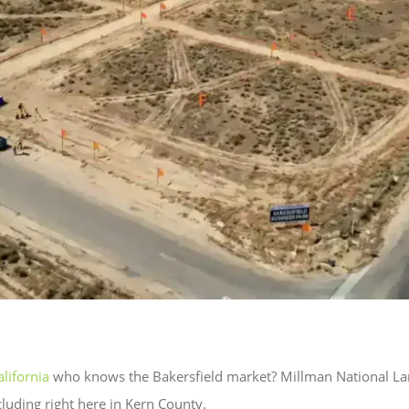
lifornia
who knows the Bakersfield market? Millman National Lan
cluding right here in Kern County.