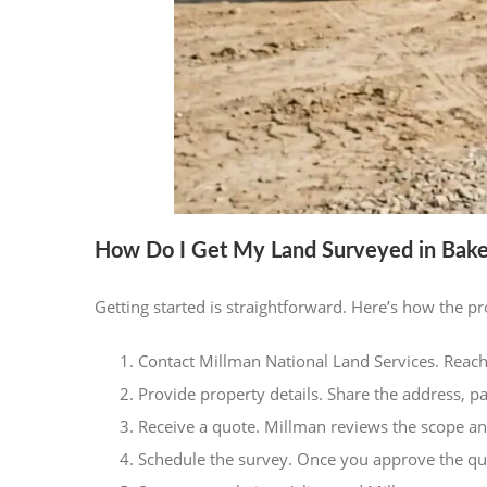
How Do I Get My Land Surveyed in Baker
Getting started is straightforward. Here’s how the p
Contact Millman National Land Services. Reach
Provide property details. Share the address, p
Receive a quote. Millman reviews the scope an
Schedule the survey. Once you approve the quo