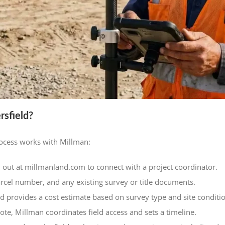
sfield?
rocess works with Millman:
 out at millmanland.com to connect with a project coordinator.
arcel number, and any existing survey or title documents.
d provides a cost estimate based on survey type and site conditi
te, Millman coordinates field access and sets a timeline.