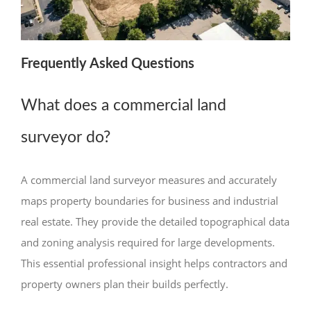
Frequently Asked Questions
What does a commercial land
surveyor do?
A commercial land surveyor measures and accurately
maps property boundaries for business and industrial
real estate. They provide the detailed topographical data
and zoning analysis required for large developments.
This essential professional insight helps contractors and
property owners plan their builds perfectly.