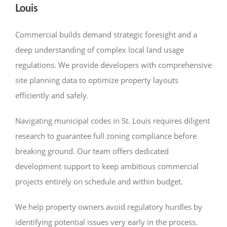
Louis
Commercial builds demand strategic foresight and a
deep understanding of complex local land usage
regulations. We provide developers with comprehensive
site planning data to optimize property layouts
efficiently and safely.
Navigating municipal codes in St. Louis requires diligent
research to guarantee full zoning compliance before
breaking ground. Our team offers dedicated
development support to keep ambitious commercial
projects entirely on schedule and within budget.
We help property owners avoid regulatory hurdles by
identifying potential issues very early in the process.