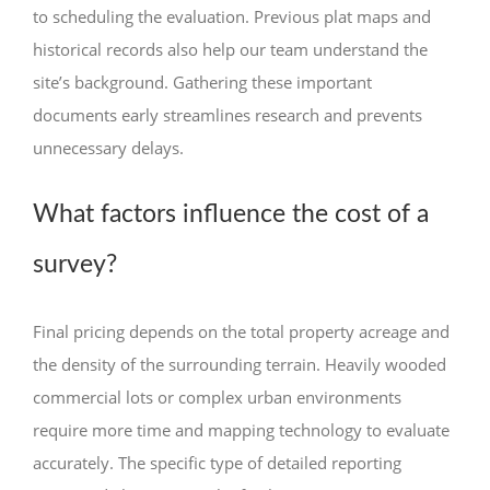
to scheduling the evaluation. Previous plat maps and
historical records also help our team understand the
site’s background. Gathering these important
documents early streamlines research and prevents
unnecessary delays.
What factors influence the cost of a
survey?
Final pricing depends on the total property acreage and
the density of the surrounding terrain. Heavily wooded
commercial lots or complex urban environments
require more time and mapping technology to evaluate
accurately. The specific type of detailed reporting