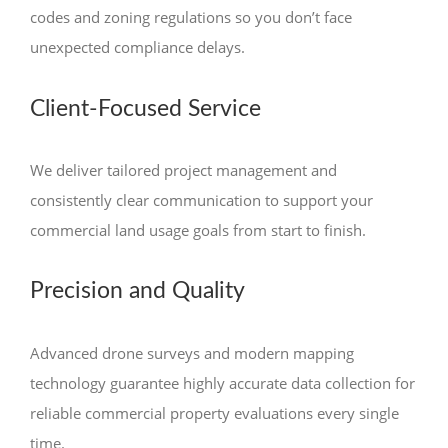
codes and zoning regulations so you don’t face
unexpected compliance delays.
Client-Focused Service
We deliver tailored project management and
consistently clear communication to support your
commercial land usage goals from start to finish.
Precision and Quality
Advanced drone surveys and modern mapping
technology guarantee highly accurate data collection for
reliable commercial property evaluations every single
time.