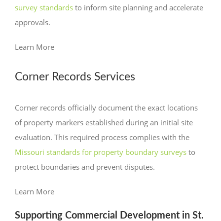
survey standards
to inform site planning and accelerate
approvals.
Learn More
Corner Records Services
Corner records officially document the exact locations
of property markers established during an initial site
evaluation. This required process complies with the
Missouri
standards for property
boundary
surveys
to
protect boundaries and prevent disputes.
Learn More
Supporting Commercial Development in St.