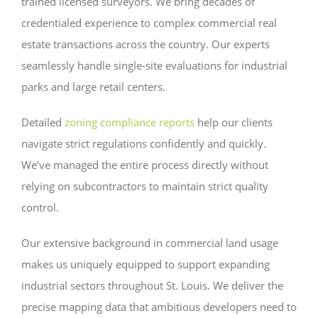
trained licensed surveyors. We bring decades of
credentialed experience to complex commercial real
estate transactions across the country. Our experts
seamlessly handle single-site evaluations for industrial
parks and large retail centers.
Detailed
zoning compliance reports
help our clients
navigate strict regulations confidently and quickly.
We’ve managed the entire process directly without
relying on subcontractors to maintain strict quality
control.
Our extensive background in commercial land usage
makes us uniquely equipped to support expanding
industrial sectors throughout St. Louis. We deliver the
precise mapping data that ambitious developers need to