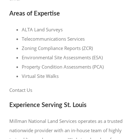
Areas of Expertise
ALTA Land Surveys
Telecommunications Services
Zoning Compliance Reports (ZCR)
Environmental Site Assessments (ESA)
Property Condition Assessments (PCA)
Virtual Site Walks
Contact Us
Experience Serving St. Louis
Millman National Land Services operates as a trusted
nationwide provider with an in-house team of highly