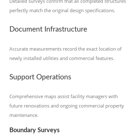
Detailed surveys confirm that all completed structures
perfectly match the original design specifications.
Document Infrastructure
Accurate measurements record the exact location of
newly installed utilities and commercial features.
Support Operations
Comprehensive maps assist facility managers with
future renovations and ongoing commercial property
maintenance.
Boundary Surveys