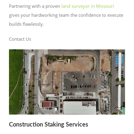
Partnering with a proven
land surveyor in Missouri
gives your hardworking team the confidence to execute
builds flawlessly.
Contact Us
Construction Staking Services