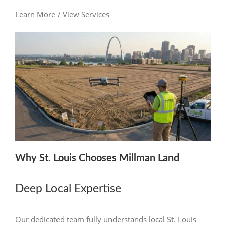
Learn More / View Services
Why St. Louis Chooses Millman Land
Deep Local Expertise
Our dedicated team fully understands local St. Louis