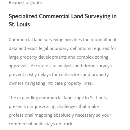
Request a Quote
Specialized Commercial Land Surveying in
St. Louis
Commercial land surveying provides the foundational
data and exact legal boundary definitions required for
large property developments and complex zoning
approvals. Accurate site analysis and drone surveys
prevent costly delays for contractors and property
owners navigating intricate property lines.
The expanding commercial landscape in St. Louis
presents unique zoning challenges that make
professional mapping absolutely necessary so your
commercial build stays on track.