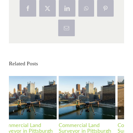
Facebook
X
LinkedIn
WhatsApp
Pinterest
Email
Related Posts
Commercial Land
Commercial Land
Co
gh
Surveyor in Pittsburgh
Surveyor in
Su