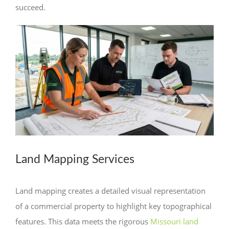
succeed.
Land Mapping Services
Land mapping creates a detailed visual representation
of a commercial property to highlight key topographical
features. This data meets the rigorous
Missouri land