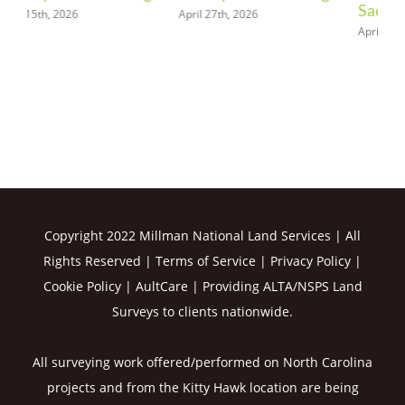
Sacramento
April 27th, 2026
May
April 20th, 2026
Copyright 2022 Millman National Land Services | All
Rights Reserved |
Terms of Service
|
Privacy Policy
|
Cookie Policy
|
AultCare
| Providing ALTA/NSPS Land
Surveys to clients nationwide.
All surveying work offered/performed on North Carolina
projects and from the Kitty Hawk location are being