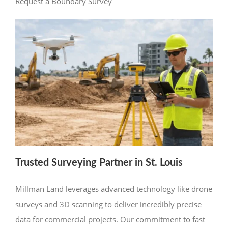
Request a Boundary Survey
Trusted Surveying Partner in St. Louis
Millman Land leverages advanced technology like drone
surveys and 3D scanning to deliver incredibly precise
data for commercial projects. Our commitment to fast