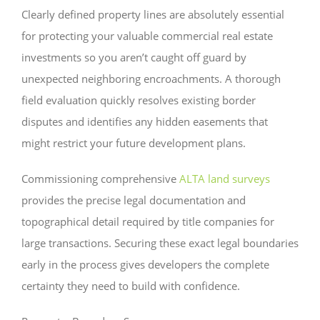
Clearly defined property lines are absolutely essential
for protecting your valuable commercial real estate
investments so you aren’t caught off guard by
unexpected neighboring encroachments. A thorough
field evaluation quickly resolves existing border
disputes and identifies any hidden easements that
might restrict your future development plans.
Commissioning comprehensive
ALTA land surveys
provides the precise legal documentation and
topographical detail required by title companies for
large transactions. Securing these exact legal boundaries
early in the process gives developers the complete
certainty they need to build with confidence.