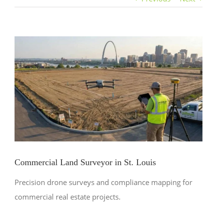
View
Larger
Image
Commercial Land Surveyor in St. Louis
Precision drone surveys and compliance mapping for
commercial real estate projects.