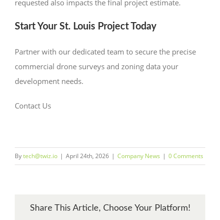
requested also impacts the final project estimate.
Start Your St. Louis Project Today
Partner with our dedicated team to secure the precise
commercial drone surveys and zoning data your
development needs.
Contact Us
By
tech@twiz.io
|
April 24th, 2026
|
Company News
|
0 Comments
Share This Article, Choose Your Platform!