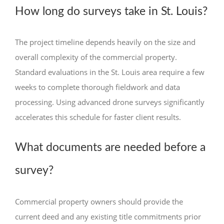
How long do surveys take in St. Louis?
The project timeline depends heavily on the size and
overall complexity of the commercial property.
Standard evaluations in the St. Louis area require a few
weeks to complete thorough fieldwork and data
processing. Using advanced drone surveys significantly
accelerates this schedule for faster client results.
What documents are needed before a
survey?
Commercial property owners should provide the
current deed and any existing title commitments prior