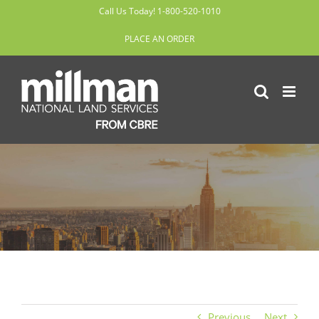
Skip
Call Us Today! 1-800-520-1010
to
PLACE AN ORDER
content
Previous
Next