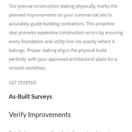
Our precise construction staking physically marks the
planned improvements on your commercial site to
accurately guide building contractors. This proactive
step prevents expensive construction errors by ensuring
every foundation and utility line sits exactly where it
belongs. Proper staking aligns the physical build
perfectly with your approved architectural plans for a
smooth workflow.
GET STARTED
As-Built Surveys
Verify Improvements