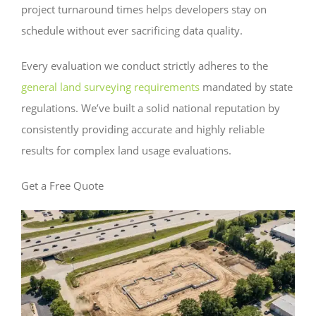
project turnaround times helps developers stay on
schedule without ever sacrificing data quality.
Every evaluation we conduct strictly adheres to the
general land surveying requirements
mandated by state
regulations. We’ve built a solid national reputation by
consistently providing accurate and highly reliable
results for complex land usage evaluations.
Get a Free Quote