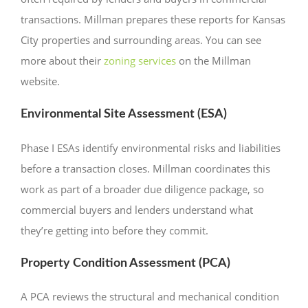
transactions. Millman prepares these reports for Kansas
City properties and surrounding areas. You can see
more about their
zoning services
on the Millman
website.
Environmental Site Assessment (ESA)
Phase I ESAs identify environmental risks and liabilities
before a transaction closes. Millman coordinates this
work as part of a broader due diligence package, so
commercial buyers and lenders understand what
they’re getting into before they commit.
Property Condition Assessment (PCA)
A PCA reviews the structural and mechanical condition