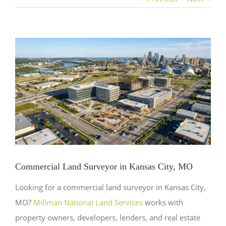
View
Larger
Image
Commercial Land Surveyor in Kansas City, MO
Looking for a commercial land surveyor in Kansas City,
MO?
Millman National Land Services
works with
property owners, developers, lenders, and real estate