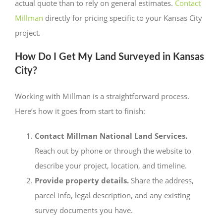
actual quote than to rely on general estimates.
Contact
Millman
directly for pricing specific to your Kansas City
project.
How Do I Get My Land Surveyed in Kansas
City?
Working with Millman is a straightforward process.
Here’s how it goes from start to finish:
Contact Millman National Land Services.
Reach out by phone or through the website to
describe your project, location, and timeline.
Provide property details.
Share the address,
parcel info, legal description, and any existing
survey documents you have.