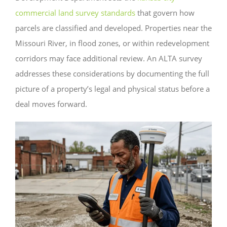
commercial land survey standards
that govern how
parcels are classified and developed. Properties near the
Missouri River, in flood zones, or within redevelopment
corridors may face additional review. An ALTA survey
addresses these considerations by documenting the full
picture of a property’s legal and physical status before a
deal moves forward.