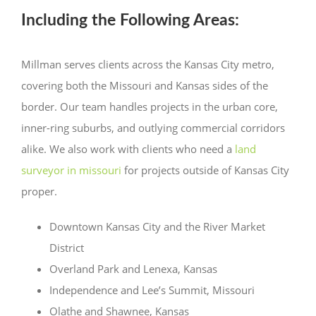
Including the Following Areas:
Millman serves clients across the Kansas City metro,
covering both the Missouri and Kansas sides of the
border. Our team handles projects in the urban core,
inner-ring suburbs, and outlying commercial corridors
alike. We also work with clients who need a
land
surveyor in missouri
for projects outside of Kansas City
proper.
Downtown Kansas City and the River Market
District
Overland Park and Lenexa, Kansas
Independence and Lee’s Summit, Missouri
Olathe and Shawnee, Kansas