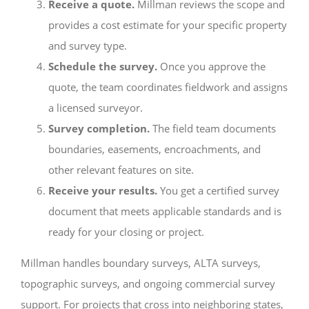
Receive a quote.
Millman reviews the scope and
provides a cost estimate for your specific property
and survey type.
Schedule the survey.
Once you approve the
quote, the team coordinates fieldwork and assigns
a licensed surveyor.
Survey completion.
The field team documents
boundaries, easements, encroachments, and
other relevant features on site.
Receive your results.
You get a certified survey
document that meets applicable standards and is
ready for your closing or project.
Millman handles boundary surveys, ALTA surveys,
topographic surveys, and ongoing commercial survey
support. For projects that cross into neighboring states,