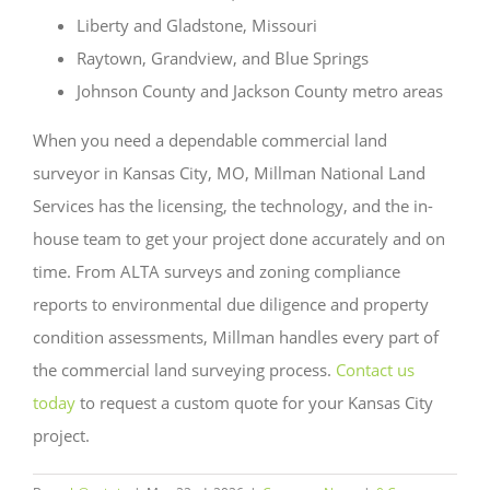
Liberty and Gladstone, Missouri
Raytown, Grandview, and Blue Springs
Johnson County and Jackson County metro areas
When you need a dependable commercial land
surveyor in Kansas City, MO, Millman National Land
Services has the licensing, the technology, and the in-
house team to get your project done accurately and on
time. From ALTA surveys and zoning compliance
reports to environmental due diligence and property
condition assessments, Millman handles every part of
the commercial land surveying process.
Contact us
today
to request a custom quote for your Kansas City
project.