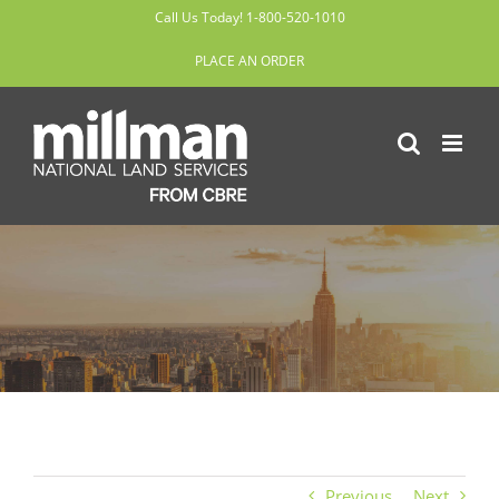
Skip
Call Us Today! 1-800-520-1010
to
PLACE AN ORDER
content
Previous
Next