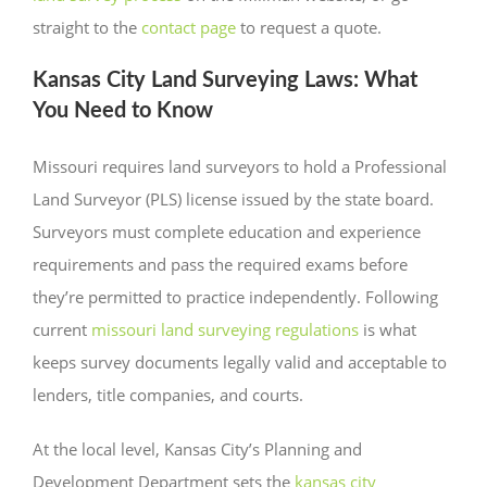
straight to the
contact page
to request a quote.
Kansas City Land Surveying Laws: What
You Need to Know
Missouri requires land surveyors to hold a Professional
Land Surveyor (PLS) license issued by the state board.
Surveyors must complete education and experience
requirements and pass the required exams before
they’re permitted to practice independently. Following
current
missouri land surveying regulations
is what
keeps survey documents legally valid and acceptable to
lenders, title companies, and courts.
At the local level, Kansas City’s Planning and
Development Department sets the
kansas city