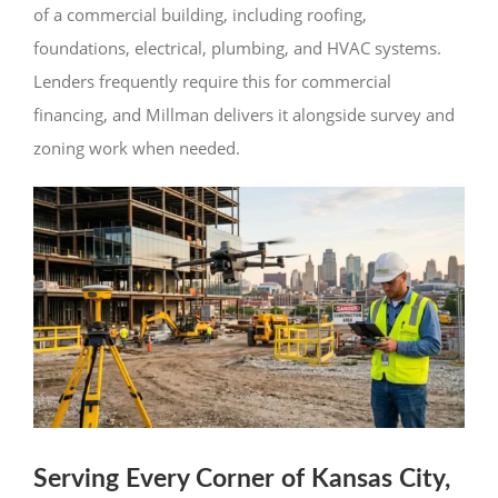
of a commercial building, including roofing,
foundations, electrical, plumbing, and HVAC systems.
Lenders frequently require this for commercial
financing, and Millman delivers it alongside survey and
zoning work when needed.
Serving Every Corner of Kansas City,