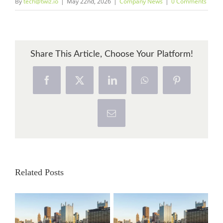
By
tech@twiz.io
|
May 22nd, 2026
|
Company News
|
0 Comments
Share This Article, Choose Your Platform!
Facebook
X
LinkedIn
WhatsApp
Pinterest
Email
Related Posts