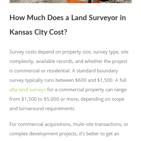
How Much Does a Land Surveyor in
Kansas City Cost?
Survey costs depend on property size, survey type, site
complexity, available records, and whether the project
is commercial or residential. A standard boundary
survey typically runs between $600 and $1,500. A full
alta land surveys
for a commercial property can range
from $1,500 to $5,000 or more, depending on scope
and turnaround requirements.
For commercial acquisitions, multi-site transactions, or
complex development projects, it’s better to get an