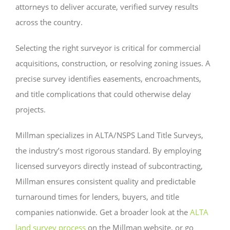
attorneys to deliver accurate, verified survey results
across the country.
Selecting the right surveyor is critical for commercial
acquisitions, construction, or resolving zoning issues. A
precise survey identifies easements, encroachments,
and title complications that could otherwise delay
projects.
Millman specializes in ALTA/NSPS Land Title Surveys,
the industry’s most rigorous standard. By employing
licensed surveyors directly instead of subcontracting,
Millman ensures consistent quality and predictable
turnaround times for lenders, buyers, and title
companies nationwide. Get a broader look at the
ALTA
land survey process
on the Millman website, or go