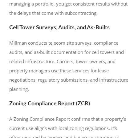
managing a portfolio, you get consistent results without
the delays that come with subcontracting.
Cell Tower Surveys, Audits, and As-Builts
Millman conducts telecom site surveys, compliance
audits, and as-built documentation for cell towers and
related infrastructure. Carriers, tower owners, and
property managers use these services for lease
negotiations, regulatory submissions, and infrastructure
planning.
Zoning Compliance Report (ZCR)
A Zoning Compliance Report confirms that a property’s
current use aligns with local zoning regulations. It’s
often required by lenders and buyers in commercial