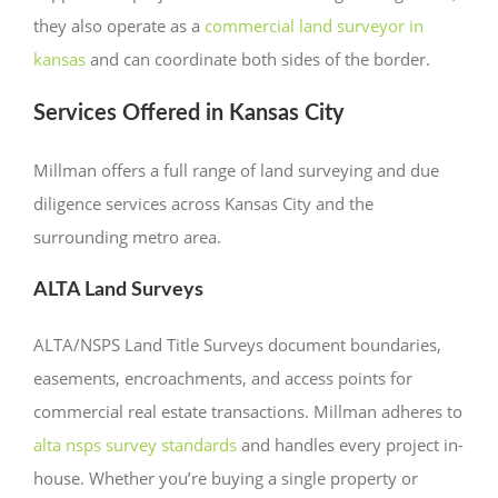
they also operate as a
commercial land surveyor in
kansas
and can coordinate both sides of the border.
Services Offered in Kansas City
Millman offers a full range of land surveying and due
diligence services across Kansas City and the
surrounding metro area.
ALTA Land Surveys
ALTA/NSPS Land Title Surveys document boundaries,
easements, encroachments, and access points for
commercial real estate transactions. Millman adheres to
alta nsps survey standards
and handles every project in-
house. Whether you’re buying a single property or