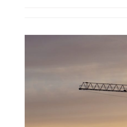
View
Larger
Image