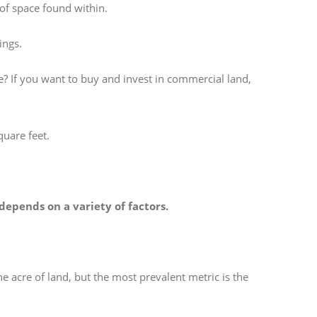
 of space found within.
ings.
e? If you want to buy and invest in commercial land,
quare feet.
depends on a variety of factors.
e acre of land, but the most prevalent metric is the