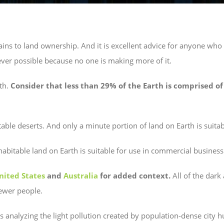
ns to land ownership. And it is excellent advice for anyone who 
er possible because no one is making more of it.
th.
Consider that less than 29% of the Earth is comprised of
able deserts. And only a minute portion of land on Earth is suitabl
habitable land on Earth is suitable for use in commercial business
nited States
and
Australia
for added context.
All of the dark
fewer people.
 analyzing the light pollution created by population-dense city 