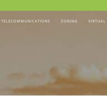
TELECOMMUNICATIONS
ZONING
VIRTUAL