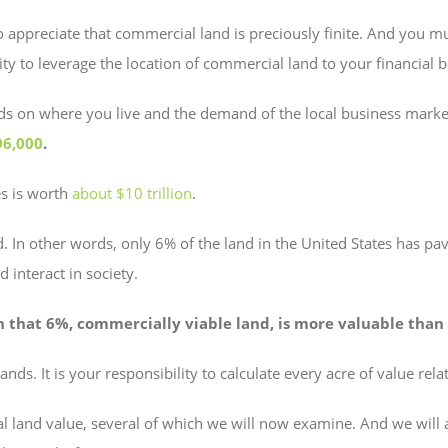
 to appreciate that commercial land is preciously finite. And you 
lity to leverage the location of commercial land to your financial b
ends on where you live and the demand of the local business mar
96,000
.
es is worth
about $10 trillion
.
. In other words, only 6% of the land in the United States has pave
 interact in society.
n that 6%, commercially viable land, is more valuable than 
nds. It is your responsibility to calculate every acre of value re
l land value, several of which we will now examine. And we will 