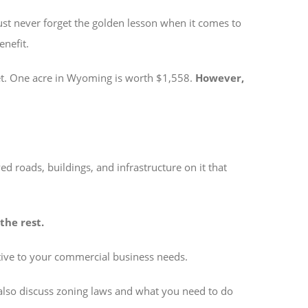
must never forget the golden lesson when it comes to
enefit.
ket. One acre in Wyoming is worth $1,558.
However,
d roads, buildings, and infrastructure on it that
the rest.
lative to your commercial business needs.
also discuss zoning laws and what you need to do