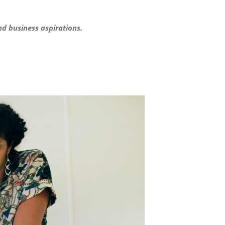
nd business aspirations.