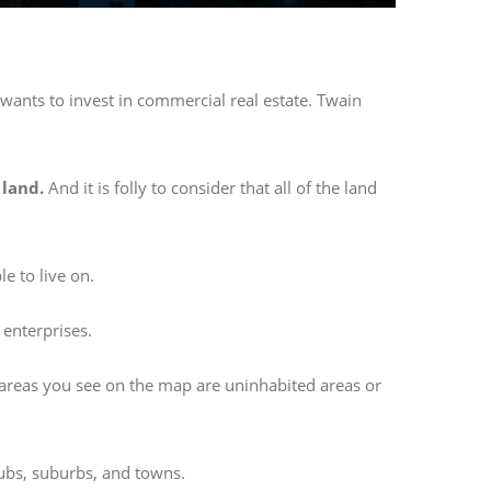
wants to invest in commercial real estate. Twain
 land.
And it is folly to consider that all of the land
e to live on.
 enterprises.
 areas you see on the map are uninhabited areas or
hubs, suburbs, and towns.