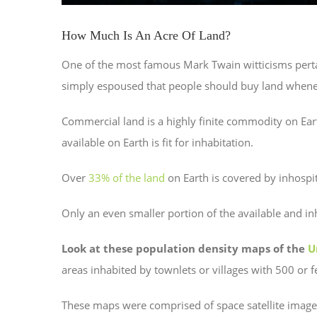
How Much Is An Acre Of Land?
One of the most famous Mark Twain witticisms pertai
simply espoused that people should buy land whenev
Commercial land is a highly finite commodity on Ear
available on Earth is fit for inhabitation.
Over
33% of the land
on Earth is covered by inhospit
Only an even smaller portion of the available and in
Look at these population density maps of the
U
areas inhabited by townlets or villages with 500 or 
These maps were comprised of space satellite images