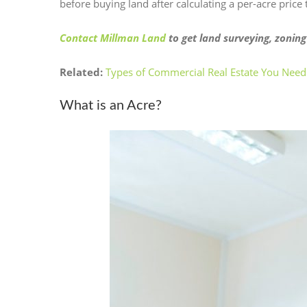
before buying land after calculating a per-acre price
Contact Millman Land
to get land surveying, zoning
Related:
Types of Commercial Real Estate You Need
What is an Acre?