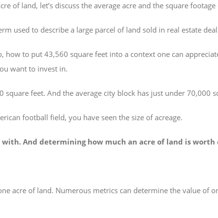
cre of land, let’s discuss the average acre and the square footage
erm used to describe a large parcel of land sold in real estate deal
, how to put 43,560 square feet into a context one can appreciat
u want to invest in.
 square feet. And the average city block has just under 70,000 s
erican football field, you have seen the size of acreage.
ork with. And determining how much an acre of land is worth 
 one acre of land. Numerous metrics can determine the value of on