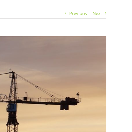
Previous
Next