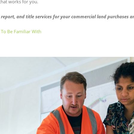
 that works for you.
 report, and title services for your commercial land purchases a
 To Be Familiar With