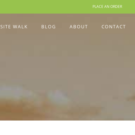
PLACE AN ORDER
 SITE WALK
BLOG
ABOUT
CONTACT