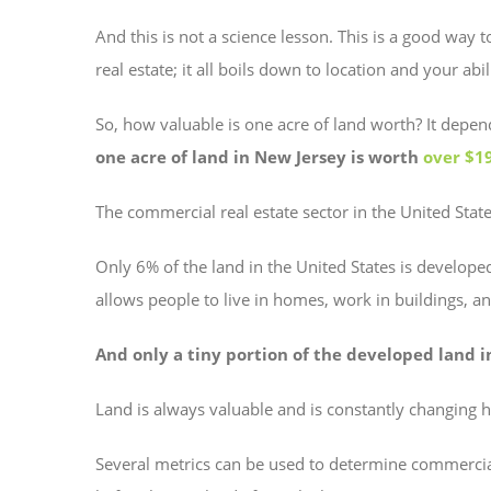
And this is not a science lesson. This is a good way
real estate; it all boils down to location and your abi
So, how valuable is one acre of land worth? It dep
one acre of land in New Jersey is worth
over $1
The commercial real estate sector in the United Stat
Only 6% of the land in the United States is developed
allows people to live in homes, work in buildings, and
And only a tiny portion of the developed land i
Land is always valuable and is constantly changing ha
Several metrics can be used to determine commercia