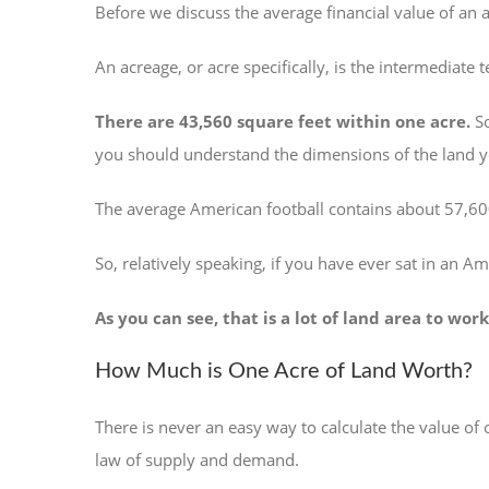
Before we discuss the average financial value of an a
An acreage, or acre specifically, is the intermediate t
There are 43,560 square feet within one acre.
So
you should understand the dimensions of the land yo
The average American football contains about 57,600
So, relatively speaking, if you have ever sat in an Am
As you can see, that is a lot of land area to w
How Much is One Acre of Land Worth?
There is never an easy way to calculate the value of
law of supply and demand.