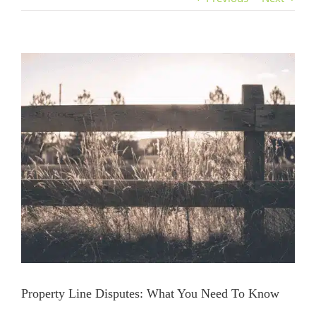
View
Larger
Image
Property Line Disputes: What You Need To Know