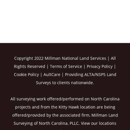
Copyright 2022 Millman National Land Services | All
Rights Reserved |
Terms of Service
|
Privacy Policy
|
Cookie Policy
|
AultCare
| Providing ALTA/NSPS Land
Surveys to clients nationwide.
All surveying work offered/performed on North Carolina
projects and from the Kitty Hawk location are being
offered/provided by the associated firm, Millman Land
Surveying of North Carolina, PLLC. View our
locations
here
.