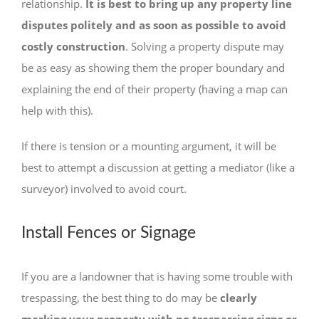
relationship.
It is best to bring up any property line
disputes politely and as soon as possible to avoid
costly construction
. Solving a property dispute may
be as easy as showing them the proper boundary and
explaining the end of their property (having a map can
help with this).
If there is tension or a mounting argument, it will be
best to attempt a discussion at getting a mediator (like a
surveyor) involved to avoid court.
Install Fences or Signage
If you are a landowner that is having some trouble with
trespassing, the best thing to do may be
clearly