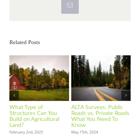
Email
Related Posts
What You Need to
What Is a Land Survey
Ho
ads
Know About Zoning
and What are the Types
in
Codes
of Surveys?
Feb
March 20th, 2024
March 3rd, 2024