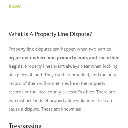
Know
What Is A Property Line Dispute?
Property line disputes can happen when two parties
argue over where one property ends and the other
begins.
Property lines aren’t always clear when looking
at a piece of land. They can be unmarked, and the only
record of them will sometimes be in the property
records or the local county assessor’s office. There are
two distinct kinds of property line violations that can
cause a dispute. These are known as:
Trespassing