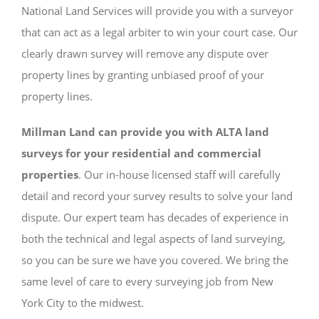
National Land Services will provide you with a surveyor
that can act as a legal arbiter to win your court case. Our
clearly drawn survey will remove any dispute over
property lines by granting unbiased proof of your
property lines.
Millman Land can provide you with ALTA land
surveys for your residential and commercial
properties
. Our in-house licensed staff will carefully
detail and record your survey results to solve your land
dispute. Our expert team has decades of experience in
both the technical and legal aspects of land surveying,
so you can be sure we have you covered. We bring the
same level of care to every surveying job from New
York City to the midwest.