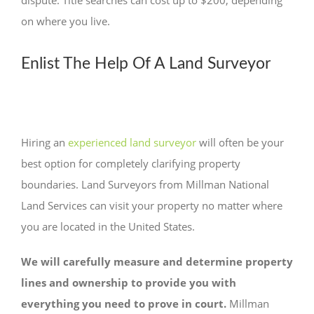
dispute. Title searches can cost up to $200, depending
on where you live.
Enlist The Help Of A Land Surveyor
Hiring an
experienced land surveyor
will often be your
best option for completely clarifying property
boundaries. Land Surveyors from Millman National
Land Services can visit your property no matter where
you are located in the United States.
We will carefully measure and determine property
lines and ownership to provide you with
everything you need to prove in court.
Millman