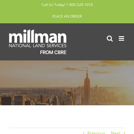
Skip
Call Us Today! 1-800-520-1010
to
PLACE AN ORDER
content
Previous
Next