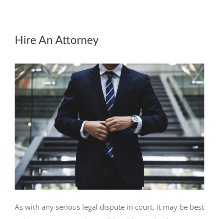
Hire An Attorney
As with any serious legal dispute in court, it may be best