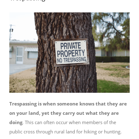
Trespassing is when someone knows that they are
on your land, yet they carry out what they are
doing
. This can often occur when members of the
public cross through rural land for hiking or hunting.