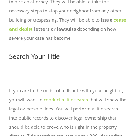
to hire an attorney. They will be able to take the
necessary steps to stop your neighbor from any other
building or trespassing. They will be able to
issue
cease
and desist
letters or lawsuits
depending on how
severe your case has become.
Search Your Title
If you are in the midst of a dispute with your neighbor,
you will want to
conduct a title search
that will show the
legal ownership lines. You will perform a title search
into public records to discover legal ownership that
should be able to prove who is right in the property