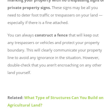
marking your property with no trespassing signs or
private property signs.
These signs may be all you
need to deter foot traffic or trespassers on your land —
especially if there is a fine attached.
You can always
construct a fence
that will keep out
any trespassers or vehicles and protect your property
boundary. This will clearly communicate your property
line to avoid any ignorance in the situation. However,
double-check that you aren’t encroaching on any other
land yourself.
Related:
What Type of Structures Can You Build on
Agricultural Land?