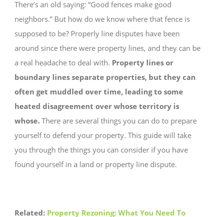
There’s an old saying: “Good fences make good
neighbors.” But how do we know where that fence is
supposed to be? Properly line disputes have been
around since there were property lines, and they can be
a real headache to deal with.
Property lines or
boundary lines separate properties, but they can
often get muddled over time, leading to some
heated disagreement over whose territory is
whose.
There are several things you can do to prepare
yourself to defend your property. This guide will take
you through the things you can consider if you have
found yourself in a land or property line dispute.
Related:
Property Rezoning: What You Need To