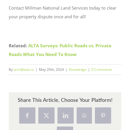
Contact Millman National Land Services today to clear
your property dispute once and for all!
Related:
ALTA Surveys: Public Roads vs. Private
Roads What You Need To Know
By
tech@twiz.io
|
May 20th, 2024
|
Knowledge
|
0 Comments
Share This Article, Choose Your Platform!
Facebook
X
LinkedIn
WhatsApp
Pinterest