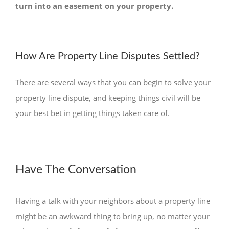
turn into an easement on your property.
How Are Property Line Disputes Settled?
There are several ways that you can begin to solve your
property line dispute, and keeping things civil will be
your best bet in getting things taken care of.
Have The Conversation
Having a talk with your neighbors about a property line
might be an awkward thing to bring up, no matter your