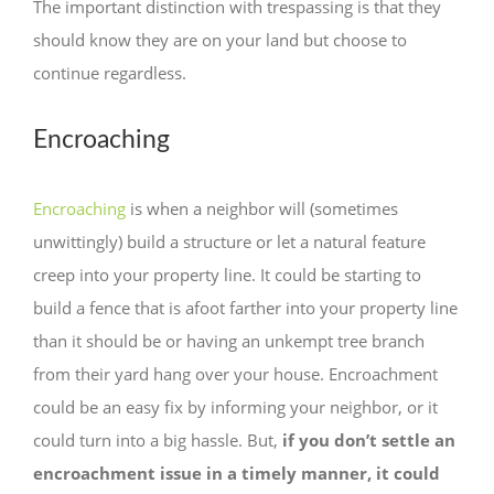
The important distinction with trespassing is that they
should know they are on your land but choose to
continue regardless.
Encroaching
Encroaching
is when a neighbor will (sometimes
unwittingly) build a structure or let a natural feature
creep into your property line. It could be starting to
build a fence that is afoot farther into your property line
than it should be or having an unkempt tree branch
from their yard hang over your house. Encroachment
could be an easy fix by informing your neighbor, or it
could turn into a big hassle. But,
if you don’t settle an
encroachment issue in a timely manner, it could