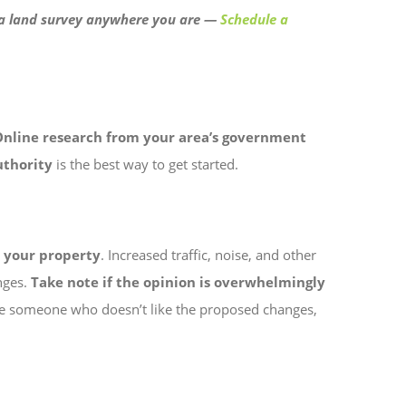
t a land survey anywhere you are —
Schedule a
Online research from your area’s government
uthority
is the best way to get started.
h your property
. Increased traffic, noise, and other
nges.
Take note if the opinion is overwhelmingly
ll be someone who doesn’t like the proposed changes,