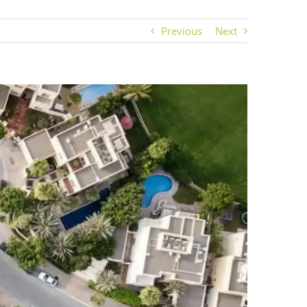
Previous
Next