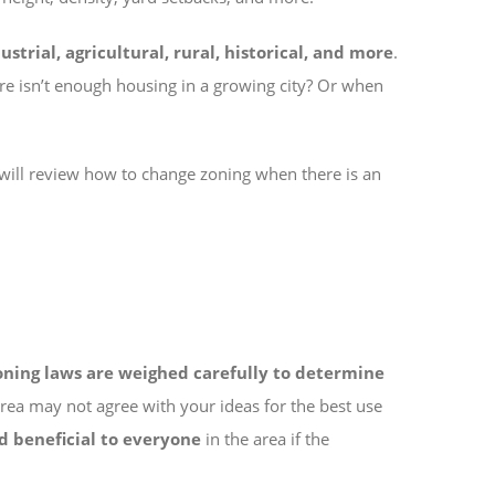
strial, agricultural, rural, historical, and more
.
e isn’t enough housing in a growing city? Or when
 will review how to change zoning when there is an
oning laws are weighed carefully to determine
area may not agree with your ideas for the best use
d beneficial to everyone
in the area if the