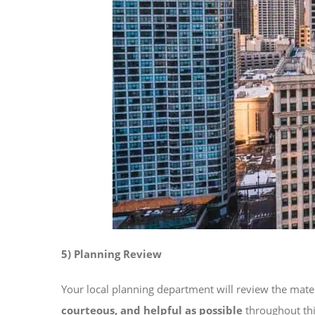
5) Planning Review
Your local planning department will review the mater
courteous, and helpful as possible
throughout thi