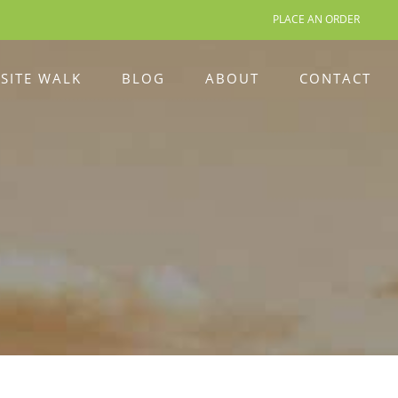
PLACE AN ORDER
 SITE WALK
BLOG
ABOUT
CONTACT