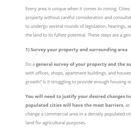
Every area is unique when it comes to zoning. Cities
property without careful consideration and consulta
to undergo several rounds of legislation, hearings,
the land to its fullest potential. These steps are a 
1) Survey your property and surrounding area
Do a
general survey of your property and the s
with offices, shops, apartment buildings, and houses
growth? Is it struggling to provide enough housing 
You will need to justify your desired changes t
populated cities will have the most barriers
, a
change a commercial area in a densely populated city 
land for agricultural purposes.