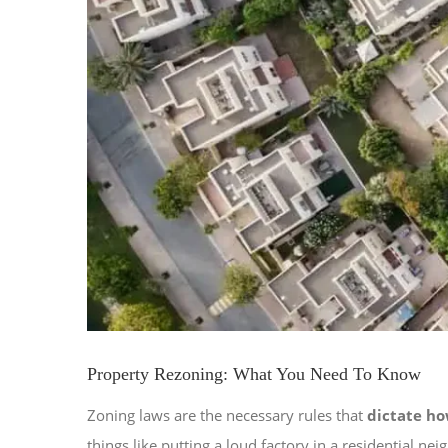
Property Rezoning: What You Need To Know
Zoning laws are the necessary rules that
dictate ho
things like putting a loud factory in a residential 