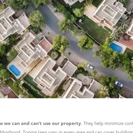
w we can and can’t use our property
. They help minimize con
neighborhood. Zoning laws vary in every area and can cover buildin