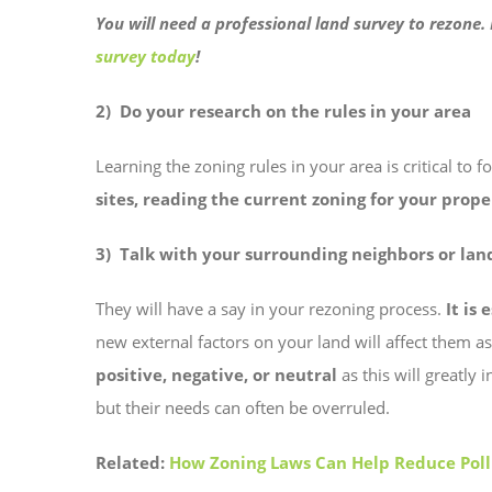
You will need a professional land survey to rezone
survey today
!
2) Do your research on the rules in your area
Learning the zoning rules in your area is critical to 
sites, reading the current zoning for your prop
3) Talk with your surrounding neighbors or la
They will have a say in your rezoning process.
It is 
new external factors on your land will affect them a
positive, negative, or neutral
as this will greatly
but their needs can often be overruled.
Related:
How Zoning Laws Can Help Reduce Poll