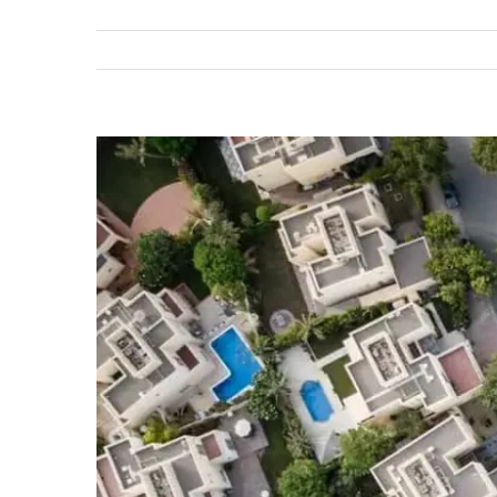
View
Larger
Image