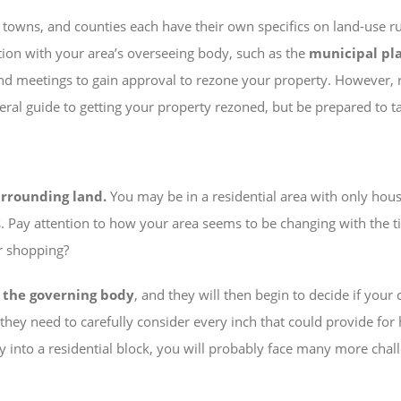
, towns, and counties each have their own specifics on land-use r
tion with your area’s overseeing body, such as the
municipal pl
 and meetings to gain approval to rezone your property. However, 
general guide to getting your property rezoned, but be prepared to 
urrounding land.
You may be in a residential area with only hou
. Pay attention to how your area seems to be changing with the ti
or shopping?
o the governing body
, and they will then begin to decide if your
s they need to carefully consider every inch that could provide fo
into a residential block, you will probably face many more challen