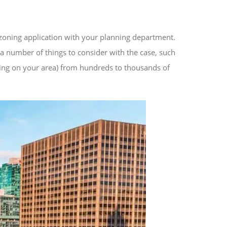
ezoning application with your planning department.
r a number of things to consider with the case, such
ing on your area) from hundreds to thousands of