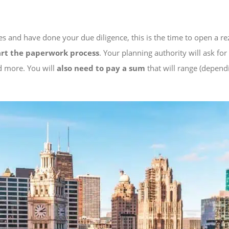
es and have done your due diligence, this is the time to open a r
art the paperwork process
. Your planning authority will ask fo
nd more. You will
also need to pay a sum
that will range (depend