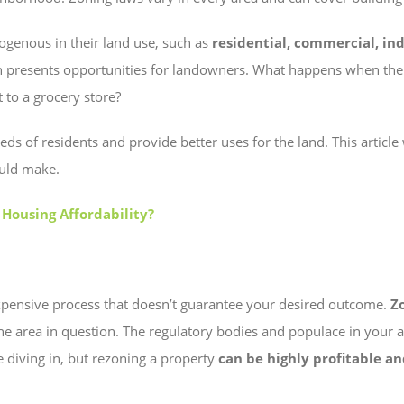
ogenous in their land use, such as
residential, commercial, indu
 presents opportunities for landowners. What happens when ther
t to a grocery store?
 of residents and provide better uses for the land. This article
ould make.
 Housing Affordability?
expensive process that doesn’t guarantee your desired outcome.
Z
the area in question. The regulatory bodies and populace in your 
re diving in, but rezoning a property
can be highly profitable an