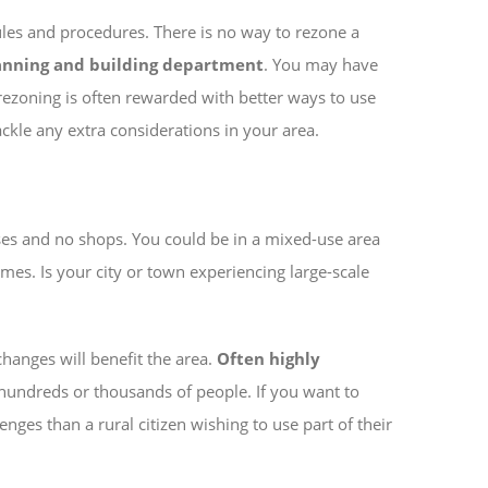
ules and procedures. There is no way to rezone a
anning and building department
. You may have
rezoning is often rewarded with better ways to use
tackle any extra considerations in your area.
ses and no shops. You could be in a mixed-use area
mes. Is your city or town experiencing large-scale
 changes will benefit the area.
Often highly
r hundreds or thousands of people. If you want to
ges than a rural citizen wishing to use part of their