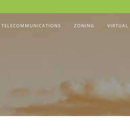
TELECOMMUNICATIONS
ZONING
VIRTUAL