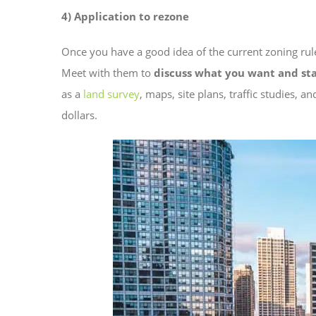
4) Application to rezone
Once you have a good idea of the current zoning rul
Meet with them to
discuss what you want and st
as a
land survey
, maps, site plans, traffic studies, a
dollars.