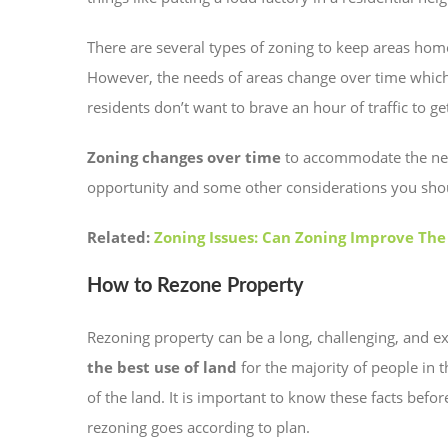
There are several types of zoning to keep areas hom
However, the needs of areas change over time which
residents don’t want to brave an hour of traffic to ge
Zoning changes over time
to accommodate the needs
opportunity and some other considerations you sh
Related:
Zoning Issues: Can Zoning Improve The
How to Rezone Property
Rezoning property can be a long, challenging, and 
the best use of land
for the majority of people in 
of the land. It is important to know these facts befo
rezoning goes according to plan.