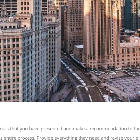
ials that you have presented and make a recommendation to the hig
s entire process. Provide everything they need and revise your pl