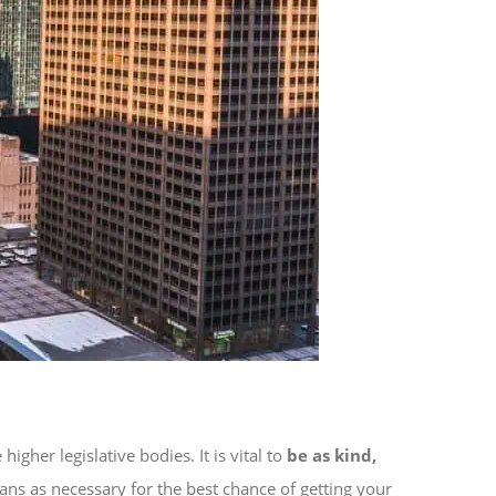
her legislative bodies. It is vital to
be as kind,
ans as necessary for the best chance of getting your