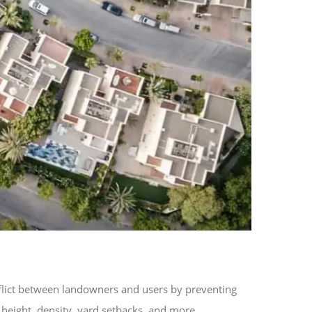
flict between landowners and users by preventing
g height, density, yard setbacks, and more.