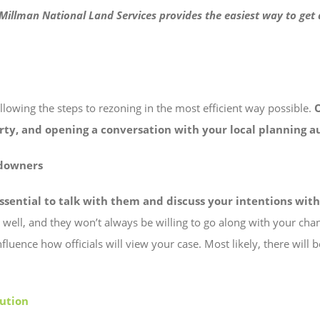
. Millman National Land Services provides the easiest way to ge
following the steps to rezoning in the most efficient way possible.
erty, and opening a conversation with your local planning a
ndowners
essential to talk with them and discuss your intentions wit
s well, and they won’t always be willing to go along with your cha
 influence how officials will view your case. Most likely, there wi
ution