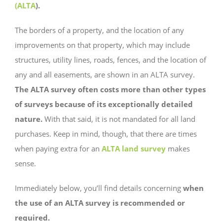
(ALTA
).
The borders of a property, and the location of any
improvements on that property, which may include
structures, utility lines, roads, fences, and the location of
any and all easements, are shown in an ALTA survey.
The ALTA survey often costs more than other types
of surveys because of its exceptionally detailed
nature.
With that said, it is not mandated for all land
purchases. Keep in mind, though, that there are times
when paying extra for an
ALTA land survey
makes
sense.
Immediately below, you’ll find details concerning
when
the use of an ALTA survey is recommended or
required.