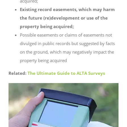
acquired;
Existing record easements, which may harm
the future (re)development or use of the
property being acquired;
Possible easements or claims of easements not
divulged in public records but suggested by facts
on the ground, which may negatively impact the
property being acquired
Related:
The Ultimate Guide to ALTA Surveys