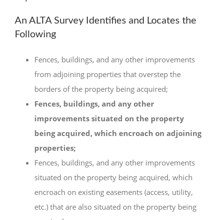
An ALTA Survey Identifies and Locates the
Following
Fences, buildings, and any other improvements
from adjoining properties that overstep the
borders of the property being acquired;
Fences, buildings, and any other
improvements situated on the property
being acquired, which encroach on adjoining
properties;
Fences, buildings, and any other improvements
situated on the property being acquired, which
encroach on existing easements (access, utility,
etc.) that are also situated on the property being