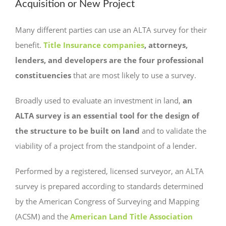
Acquisition or New Project
Many different parties can use an ALTA survey for their
benefit.
Title Insurance companies
, attorneys,
lenders, and developers are the four professional
constituencies
that are most likely to use a survey.
Broadly used to evaluate an investment in land,
an
ALTA survey is an essential tool for the design of
the structure to be built on land
and to validate the
viability of a project from the standpoint of a lender.
Performed by a registered, licensed surveyor, an ALTA
survey is prepared according to standards determined
by the American Congress of Surveying and Mapping
(ACSM) and the
American Land Title Association