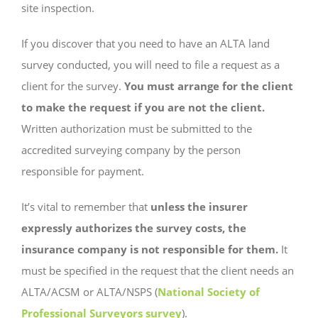
site inspection.
If you discover that you need to have an ALTA land
survey conducted, you will need to file a request as a
client for the survey.
You must arrange for the client
to make the request if you are not the client.
Written authorization must be submitted to the
accredited surveying company by the person
responsible for payment.
It’s vital to remember that
unless the insurer
expressly authorizes the survey costs, the
insurance company is not responsible for them.
It
must be specified in the request that the client needs an
ALTA/ACSM or ALTA/NSPS (
National Society of
Professional Surveyors survey
).