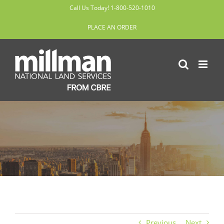
Skip
Call Us Today! 1-800-520-1010
to
PLACE AN ORDER
content
Previous
Next