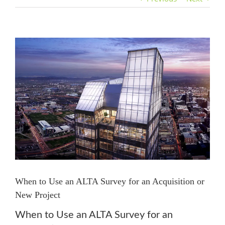
View
Larger
Image
When to Use an ALTA Survey for an Acquisition or
New Project
When to Use an ALTA Survey for an