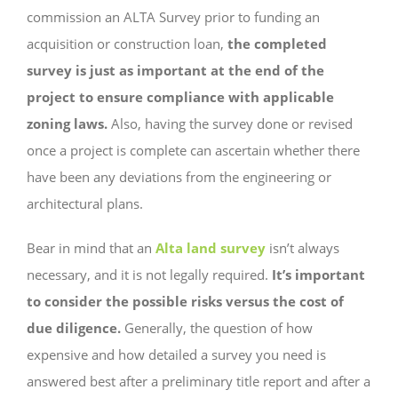
commission an ALTA Survey prior to funding an
acquisition or construction loan,
the completed
survey is just as important at the end of the
project to ensure compliance with applicable
zoning laws.
Also,
having
the survey done or revised
once a project is complete can ascertain whether there
have been any deviations from the engineering or
architectural plans.
Bear in mind that an
Alta land survey
isn’t always
necessary, and it is not legally required.
It’s important
to consider the possible risks versus the cost of
due diligence.
Generally, the question of how
expensive and how detailed a survey you need is
answered best after a preliminary title report and after a