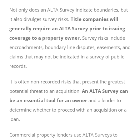
Not only does an ALTA Survey indicate boundaries, but
it also divulges survey risks.
Title companies will
generally require an ALTA Survey prior to issuing
coverage to a property owner.
Survey risks include
encroachments, boundary line disputes, easements, and
claims that may not be indicated in a survey of public
records.
It is often non-recorded risks that present the greatest
potential threat to an acquisition.
An ALTA Survey can
be an essential tool for an owner
and a lender to
determine whether to proceed with an acquisition or a
loan.
Commercial property lenders use ALTA Surveys to