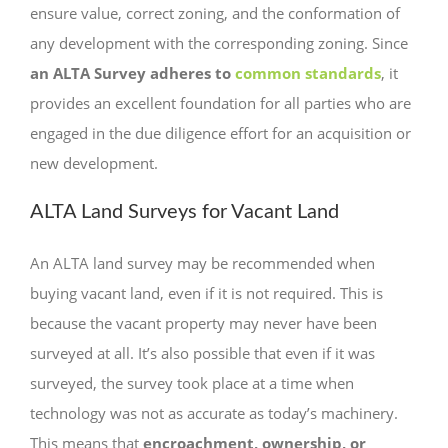
ensure value, correct zoning, and the conformation of
any development with the corresponding zoning. Since
an ALTA Survey adheres to
common standards
, it
provides an excellent foundation for all parties who are
engaged in the due diligence effort for an acquisition or
new development.
ALTA Land Surveys for Vacant Land
An ALTA land survey may be recommended when
buying vacant land, even if it is not required. This is
because the vacant property may never have been
surveyed at all. It’s also possible that even if it was
surveyed, the survey took place at a time when
technology was not as accurate as today’s machinery.
This means that
encroachment, ownership, or