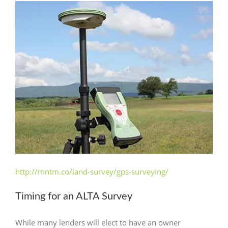
http://mntm.co/land-survey/gps-surveying/
Timing for an ALTA Survey
While many lenders will elect to have an owner