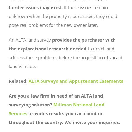
border issues may exist.
If these issues remain
unknown when the property is purchased, they could
pose real problems for the new owner later.
An ALTA land survey
provides the purchaser with
the explorational research needed
to unveil and
address these problems before the acquisition of vacant
land is made.
Related:
ALTA Surveys and Appurtenant Easements
Are you a law firm in need of an ALTA land
surveying solution?
Millman National Land
Services
provides results you can count on
throughout the country. We invite your inquiries.