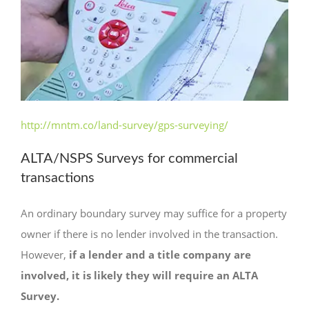
http://mntm.co/land-survey/gps-surveying/
ALTA/NSPS Surveys for commercial
transactions
An ordinary boundary survey may suffice for a property
owner if there is no lender involved in the transaction.
However,
if a lender and a title company are
involved, it is likely they will require an ALTA
Survey.