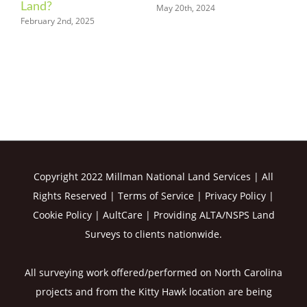
Know
March 20th, 2024
May 15th, 2024
Copyright 2022 Millman National Land Services | All
Rights Reserved |
Terms of Service
|
Privacy Policy
|
Cookie Policy
|
AultCare
| Providing ALTA/NSPS Land
Surveys to clients nationwide.
All surveying work offered/performed on North Carolina
projects and from the Kitty Hawk location are being