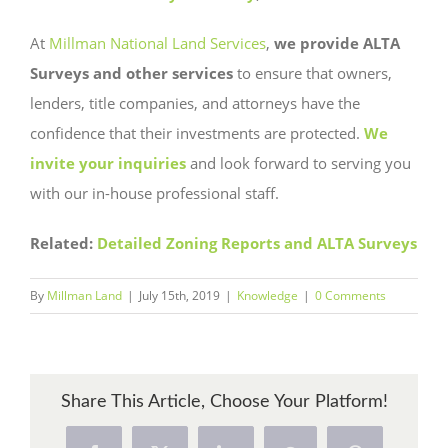
At
Millman National Land Services
,
we provide ALTA
Surveys and other services
to ensure that owners,
lenders, title companies, and attorneys have the
confidence that their investments are protected.
We
invite your inquiries
and look forward to serving you
with our in-house professional staff.
Related:
Detailed Zoning Reports and ALTA Surveys
By
Millman Land
|
July 15th, 2019
|
Knowledge
|
0 Comments
Share This Article, Choose Your Platform!