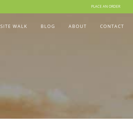
PLACE AN ORDER
 SITE WALK
BLOG
ABOUT
CONTACT