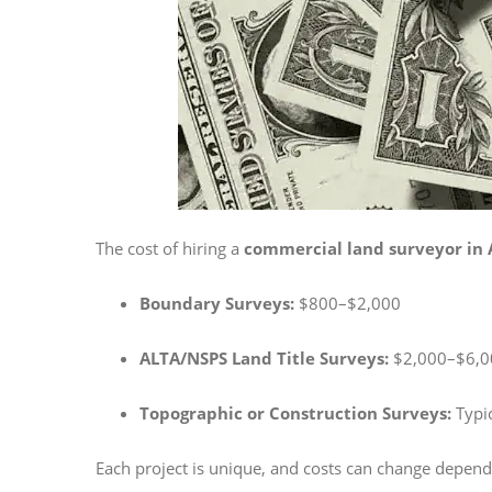
The cost of hiring a
commercial land surveyor in 
Boundary Surveys:
$800–$2,000
ALTA/NSPS Land Title Surveys:
$2,000–$6,00
Topographic or Construction Surveys:
Typic
Each project is unique, and costs can change dependi