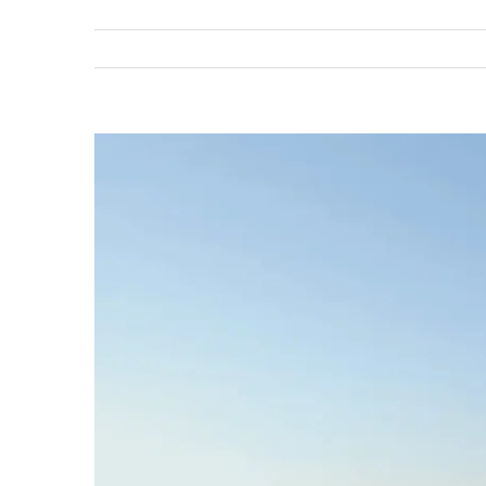
View
Larger
Image