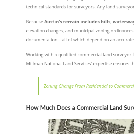
technical standards for surveyors. Any land surveyor
Because
Austin’s terrain includes hills, water
elevation changes, and municipal zoning ordinances.
documentation—all of which depend on an accurate 
Working with a qualified commercial land surveyor 
Millman National Land Services’ expertise ensures th
Zoning Change From Residential to Commerci
How Much Does a Commercial Land Surve