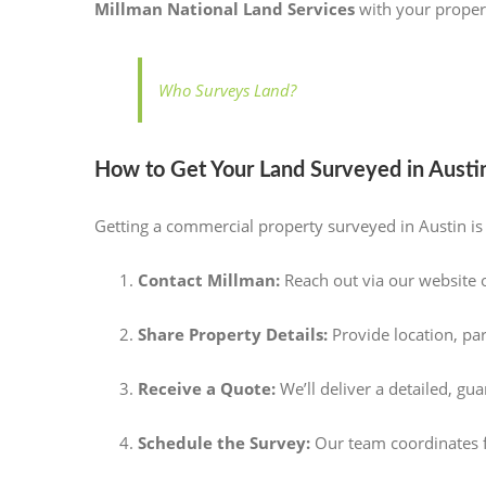
Millman National Land Services
with your propert
Who Surveys Land?
How to Get Your Land Surveyed in Austin
Getting a commercial property surveyed in Austin i
Contact Millman:
Reach out via our website 
Share Property Details:
Provide location, pa
Receive a Quote:
We’ll deliver a detailed, gu
Schedule the Survey:
Our team coordinates fi