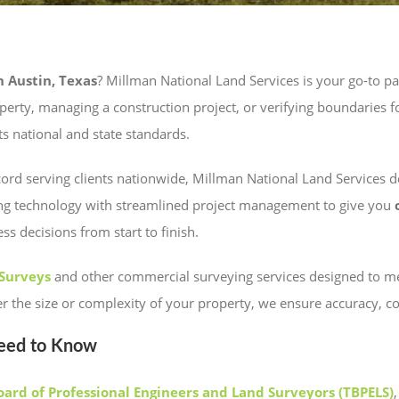
 Austin, Texas
? Millman National Land Services is your go-to par
rty, managing a construction project, or verifying boundaries for
s national and state standards.
rd serving clients nationwide, Millman National Land Services del
ng technology with streamlined project management to give you
 decisions from start to finish.
 Surveys
and other commercial surveying services designed to mee
ter the size or complexity of your property, we ensure accuracy, 
Need to Know
oard of Professional Engineers and Land Surveyors (TBPELS)