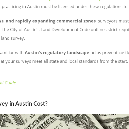
 practicing in Austin must be licensed under these regulations to
ways, and rapidly expanding commercial zones
, surveyors must
 The City of Austin’s Land Development Code outlines strict requ
land survey.
familiar with
Austin’s regulatory landscape
helps prevent costl
at your surveys meet all state and local standards from the start.
al Guide
y in Austin Cost?