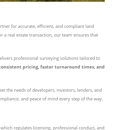
tner for accurate, efficient, and compliant land
 a real estate transaction, our team ensures that
ivers professional surveying solutions tailored to
consistent pricing, faster turnaround times, and
t the needs of developers, investors, lenders, and
compliance, and peace of mind every step of the way.
, which regulates licensing, professional conduct, and