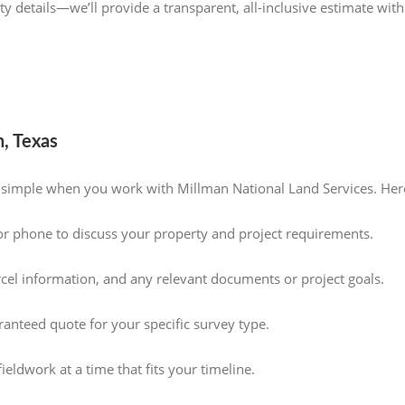
y details—we’ll provide a transparent, all-inclusive estimate with
, Texas
s simple when you work with Millman National Land Services. Her
or phone to discuss your property and project requirements.
rcel information, and any relevant documents or project goals.
aranteed quote for your specific survey type.
eldwork at a time that fits your timeline.