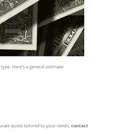
type. Here’s a general estimate:
curate quote tailored to your needs,
contact