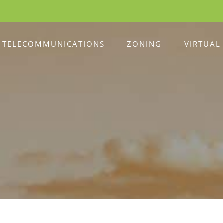
TELECOMMUNICATIONS
ZONING
VIRTUAL