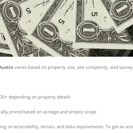
Austin
varies based on property size, site complexity, and survey 
0+ depending on property details
ally priced based on acreage and project scope
ng on accessibility, terrain, and data requirements. To get an ac