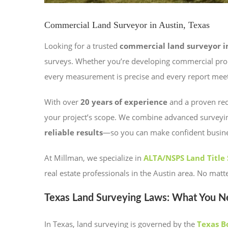
Commercial Land Surveyor in Austin, Texas
Looking for a trusted
commercial land surveyor in
surveys. Whether you’re developing commercial prope
every measurement is precise and every report meet
With over
20 years of experience
and a proven reco
your project’s scope. We combine advanced surveyi
reliable results
—so you can make confident business
At Millman, we specialize in
ALTA/NSPS Land Title
real estate professionals in the Austin area. No mat
Texas Land Surveying Laws: What You 
In Texas, land surveying is governed by the
Texas B