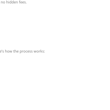
 no hidden fees.
e’s how the process works: