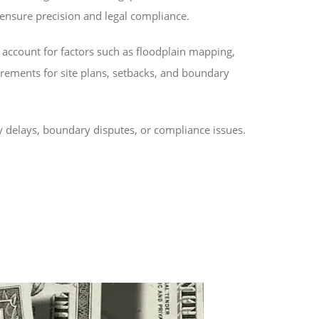
 ensure precision and legal compliance.
 account for factors such as floodplain mapping,
irements for site plans, setbacks, and boundary
y delays, boundary disputes, or compliance issues.