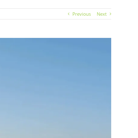
Previous
Next