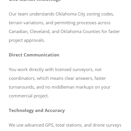
Our team understands Oklahoma City zoning codes,
terrain variations, and permitting processes across
Canadian, Cleveland, and Oklahoma Counties for faster
project approvals.
Direct Communication
You work directly with licensed surveyors, not
coordinators, which means clear answers, faster
turnarounds, and no middleman markups on your
commercial project.
Technology and Accuracy
We use advanced GPS, total stations, and drone surveys