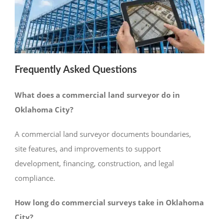
Frequently Asked Questions
What does a commercial land surveyor do in
Oklahoma City?
A commercial land surveyor documents boundaries,
site features, and improvements to support
development, financing, construction, and legal
compliance.
How long do commercial surveys take in Oklahoma
City?