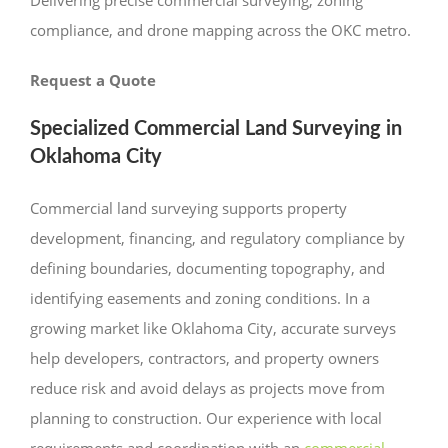
compliance, and drone mapping across the OKC metro.
Request a Quote
Specialized Commercial Land Surveying in
Oklahoma City
Commercial land surveying supports property
development, financing, and regulatory compliance by
defining boundaries, documenting topography, and
identifying easements and zoning conditions. In a
growing market like Oklahoma City, accurate surveys
help developers, contractors, and property owners
reduce risk and avoid delays as projects move from
planning to construction. Our experience with local
requirements and coordination with an
commercial