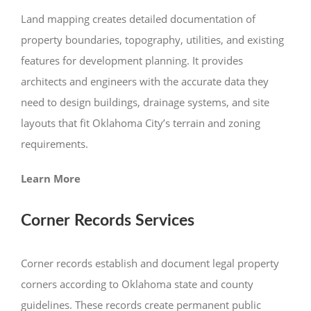
Land mapping creates detailed documentation of
property boundaries, topography, utilities, and existing
features for development planning. It provides
architects and engineers with the accurate data they
need to design buildings, drainage systems, and site
layouts that fit Oklahoma City’s terrain and zoning
requirements.
Learn More
Corner Records Services
Corner records establish and document legal property
corners according to Oklahoma state and county
guidelines. These records create permanent public