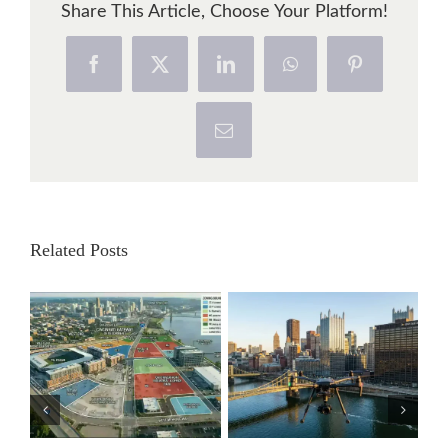
Share This Article, Choose Your Platform!
Facebook
X
LinkedIn
WhatsApp
Pinterest
Email
Related Posts