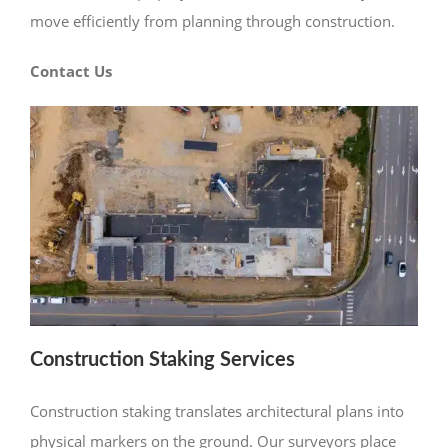
move efficiently from planning through construction.
Contact Us
Construction Staking Services
Construction staking translates architectural plans into
physical markers on the ground. Our surveyors place