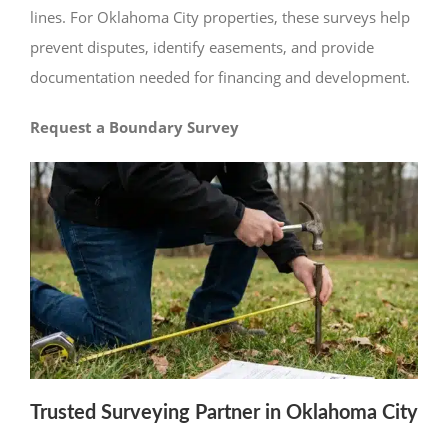
lines. For Oklahoma City properties, these surveys help
prevent disputes, identify easements, and provide
documentation needed for financing and development.
Request a Boundary Survey
Trusted Surveying Partner in Oklahoma City