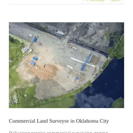
View
Larger
Image
Commercial Land Surveyor in Oklahoma City
Delivering precise commercial surveying, zoning