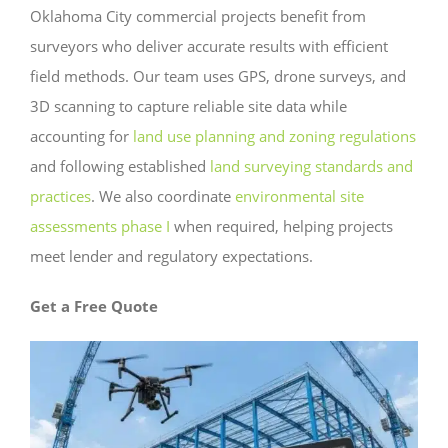
Oklahoma City commercial projects benefit from
surveyors who deliver accurate results with efficient
field methods. Our team uses GPS, drone surveys, and
3D scanning to capture reliable site data while
accounting for
land use planning and zoning regulations
and following established
land surveying standards and
practices
. We also coordinate
environmental site
assessments phase I
when required, helping projects
meet lender and regulatory expectations.
Get a Free Quote