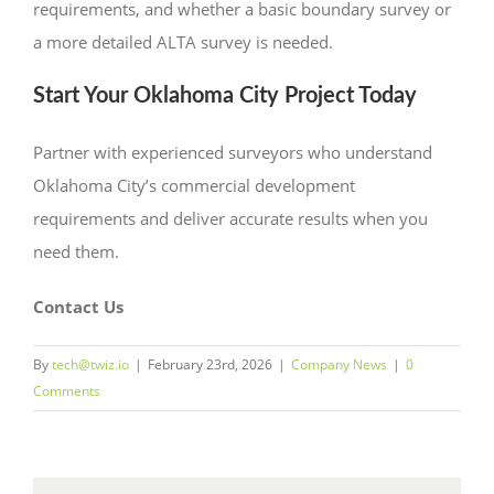
requirements, and whether a basic boundary survey or
a more detailed ALTA survey is needed.
Start Your Oklahoma City Project Today
Partner with experienced surveyors who understand
Oklahoma City’s commercial development
requirements and deliver accurate results when you
need them.
Contact Us
By
tech@twiz.io
|
February 23rd, 2026
|
Company News
|
0
Comments