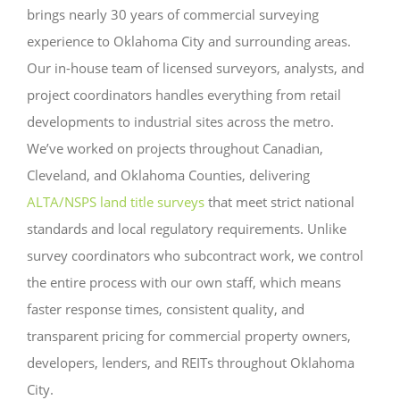
brings nearly 30 years of commercial surveying
experience to Oklahoma City and surrounding areas.
Our in-house team of licensed surveyors, analysts, and
project coordinators handles everything from retail
developments to industrial sites across the metro.
We’ve worked on projects throughout Canadian,
Cleveland, and Oklahoma Counties, delivering
ALTA/NSPS land title surveys
that meet strict national
standards and local regulatory requirements. Unlike
survey coordinators who subcontract work, we control
the entire process with our own staff, which means
faster response times, consistent quality, and
transparent pricing for commercial property owners,
developers, lenders, and REITs throughout Oklahoma
City.