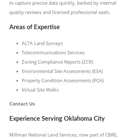
to capture precise data quickly, backed by internal
quality reviews and licensed professional seals.
Areas of Expertise
ALTA Land Surveys
Telecommunications Services
Zoning Compliance Reports (ZCR)
Environmental Site Assessments (ESA)
Property Condition Assessments (PCA)
Virtual Site Walks
Contact Us
Experience Serving Oklahoma City
Millman National Land Services, now part of CBRE,