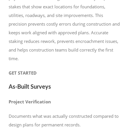
stakes that show exact locations for foundations,
utilities, roadways, and site improvements. This
precision prevents costly errors during construction and
keeps work aligned with approved plans. Accurate
staking reduces rework, prevents encroachment issues,
and helps construction teams build correctly the first
time.
GET STARTED
As-Built Surveys
Project Verification
Documents what was actually constructed compared to
design plans for permanent records.