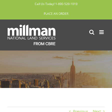
Skip
Call Us Today! 1-800-520-1010
to
PLACE AN ORDER
content
Previous
Next