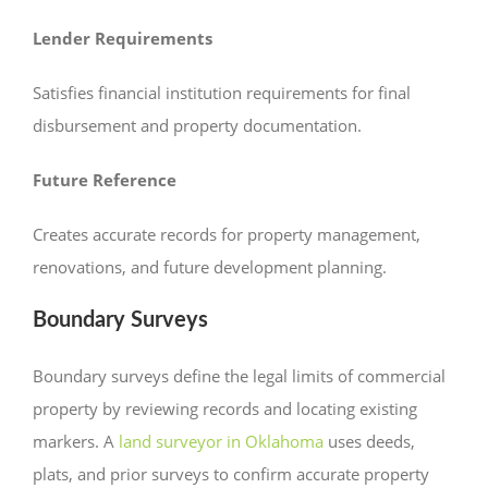
Lender Requirements
Satisfies financial institution requirements for final
disbursement and property documentation.
Future Reference
Creates accurate records for property management,
renovations, and future development planning.
Boundary Surveys
Boundary surveys define the legal limits of commercial
property by reviewing records and locating existing
markers. A
land surveyor in Oklahoma
uses deeds,
plats, and prior surveys to confirm accurate property