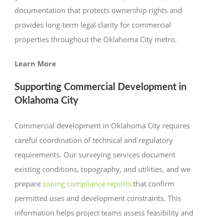
documentation that protects ownership rights and
provides long-term legal clarity for commercial
properties throughout the Oklahoma City metro.
Learn More
Supporting Commercial Development in
Oklahoma City
Commercial development in Oklahoma City requires
careful coordination of technical and regulatory
requirements. Our surveying services document
existing conditions, topography, and utilities, and we
prepare
zoning compliance reports
that confirm
permitted uses and development constraints. This
information helps project teams assess feasibility and