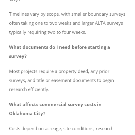
Timelines vary by scope, with smaller boundary surveys
often taking one to two weeks and larger ALTA surveys
typically requiring two to four weeks.
What documents do I need before starting a
survey?
Most projects require a property deed, any prior
surveys, and title or easement documents to begin
research efficiently.
What affects commercial survey costs in
Oklahoma City?
Costs depend on acreage, site conditions, research