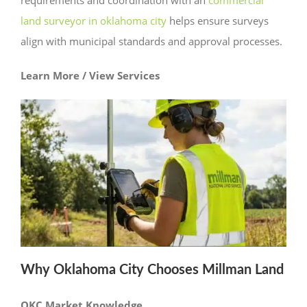
land surveyor in oklahoma city
helps ensure surveys
align with municipal standards and approval processes.
Learn More / View Services
Why Oklahoma City Chooses Millman Land
OKC Market Knowledge