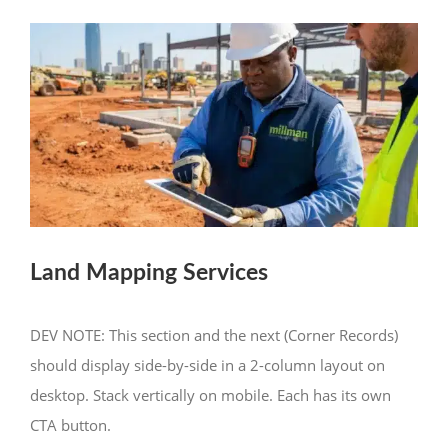
Land Mapping Services
DEV NOTE: This section and the next (Corner Records)
should display side-by-side in a 2-column layout on
desktop. Stack vertically on mobile. Each has its own
CTA button.