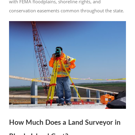
with FEMA floodplains, shoreline rights, and
conservation easements common throughout the state.
How Much Does a Land Surveyor in