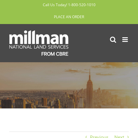
Skip
Call Us Today! 1-800-520-1010
to
PLACE AN ORDER
content
Previous
Next