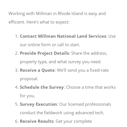
Working with Millman in Rhode Island is easy and
efficient. Here’s what to expect:
Contact Millman National Land Services
: Use
our online form or call to start.
Provide Project Details
: Share the address,
property type, and what survey you need.
Receive a Quote
: We’ll send you a fixed-rate
proposal.
Schedule the Survey
: Choose a time that works
for you.
Survey Execution
: Our licensed professionals
conduct the fieldwork using advanced tech.
Receive Results
: Get your complete