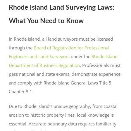
Rhode Island Land Surveying Laws:
What You Need to Know
In Rhode Island, all land surveyors must be licensed
through the
Board of Registration for Professional
Engineers and Land Surveyors
under the
Rhode Island
Department of Business Regulation
. Professionals must
pass national and state exams, demonstrate experience,
and comply with Rhode Island General Laws Title 5,
Chapter 8.1.
Due to Rhode Island’s unique geography, from coastal
erosion to historic property lines, local knowledge is
essential. Accurate boundary data requires familiarity