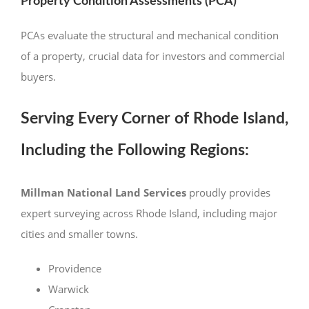
Property Condition Assessments (PCA)
PCAs evaluate the structural and mechanical condition
of a property, crucial data for investors and commercial
buyers.
Serving Every Corner of Rhode Island,
Including the Following Regions:
Millman National Land Services
proudly provides
expert surveying across Rhode Island, including major
cities and smaller towns.
Providence
Warwick