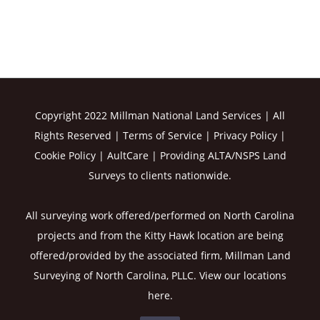
Copyright 2022 Millman National Land Services | All
Rights Reserved |
Terms of Service
|
Privacy Policy
|
Cookie Policy
|
AultCare
| Providing ALTA/NSPS Land
Surveys to clients nationwide.
All surveying work offered/performed on North Carolina
projects and from the Kitty Hawk location are being
offered/provided by the associated firm, Millman Land
Surveying of North Carolina, PLLC. View our
locations
here
.