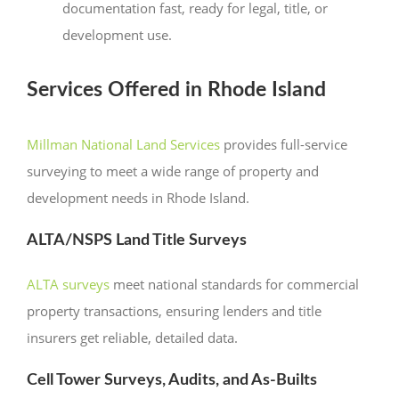
documentation fast, ready for legal, title, or
development use.
Services Offered in Rhode Island
Millman National Land Services
provides full-service
surveying to meet a wide range of property and
development needs in Rhode Island.
ALTA/NSPS Land Title Surveys
ALTA surveys
meet national standards for commercial
property transactions, ensuring lenders and title
insurers get reliable, detailed data.
Cell Tower Surveys, Audits, and As-Builts