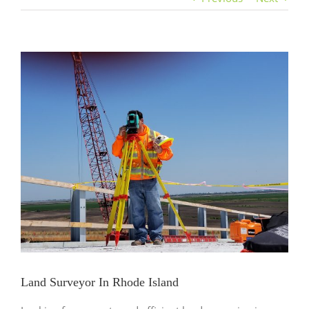
View
Larger
Image
Land Surveyor In Rhode Island