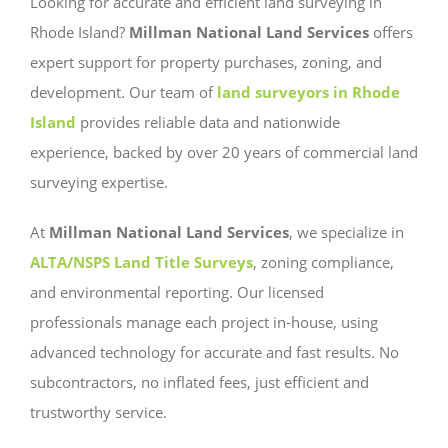
Looking for accurate and efficient land surveying in
Rhode Island?
Millman National Land Services
offers
expert support for property purchases, zoning, and
development. Our team of
land surveyors in Rhode
Island
provides reliable data and nationwide
experience, backed by over 20 years of commercial land
surveying expertise.
At
Millman National Land Services
, we specialize in
ALTA/NSPS Land Title Surveys
, zoning compliance,
and environmental reporting. Our licensed
professionals manage each project in-house, using
advanced technology for accurate and fast results. No
subcontractors, no inflated fees, just efficient and
trustworthy service.