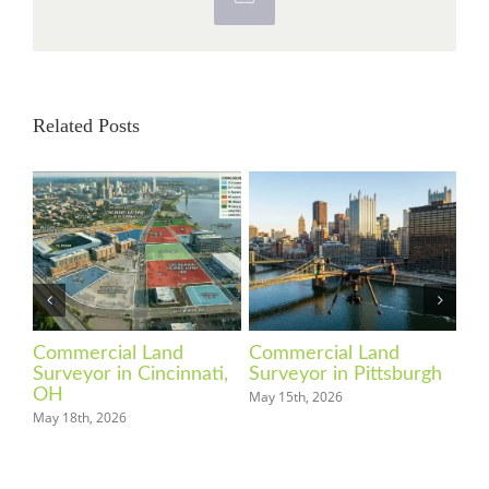
Email
Related Posts
Commercial Land
Commercial Land
Co
Surveyor in Cincinnati,
Surveyor in Pittsburgh
Su
OH
May 15th, 2026
Apri
May 18th, 2026