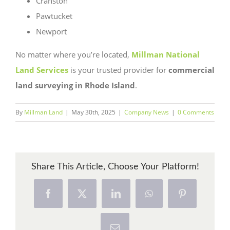
Cranston
Pawtucket
Newport
No matter where you’re located,
Millman National
Land Services
is your trusted provider for
commercial
land surveying in Rhode Island
.
By
Millman Land
|
May 30th, 2025
|
Company News
|
0 Comments
Share This Article, Choose Your Platform!
Facebook
X
LinkedIn
WhatsApp
Pinterest