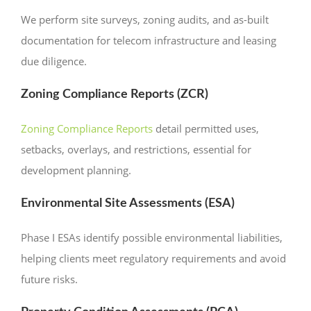
We perform site surveys, zoning audits, and as-built
documentation for telecom infrastructure and leasing
due diligence.
Zoning Compliance Reports (ZCR)
Zoning Compliance Reports
detail permitted uses,
setbacks, overlays, and restrictions, essential for
development planning.
Environmental Site Assessments (ESA)
Phase I ESAs identify possible environmental liabilities,
helping clients meet regulatory requirements and avoid
future risks.