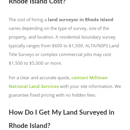
Rhode Island Cost?
The cost of hiring a
land surveyor in Rhode Island
varies depending on the type of survey, size of the
property, and location. A residential boundary survey
typically ranges from $600 to $1,500. ALTA/NSPS Land
Title Surveys or complex commercial jobs may cost
$1,500 to $5,000 or more.
For a clear and accurate quote,
contact Millman
National Land Services
with your site information. We
guarantee fixed pricing with no hidden fees.
How Do I Get My Land Surveyed in
Rhode Island?