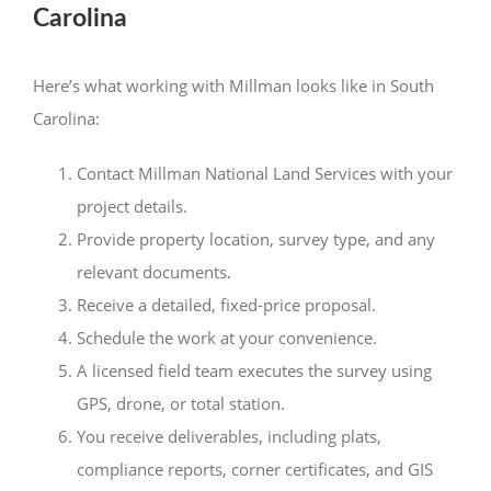
Carolina
Here’s what working with Millman looks like in South
Carolina:
Contact Millman National Land Services with your
project details.
Provide property location, survey type, and any
relevant documents.
Receive a detailed, fixed-price proposal.
Schedule the work at your convenience.
A licensed field team executes the survey using
GPS, drone, or total station.
You receive deliverables, including plats,
compliance reports, corner certificates, and GIS