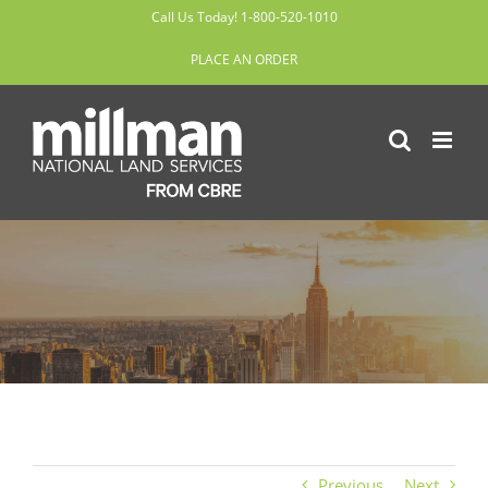
Skip
Call Us Today! 1-800-520-1010
to
PLACE AN ORDER
content
Previous
Next