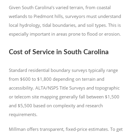
Given South Carolina’s varied terrain, from coastal
wetlands to Piedmont hills, surveyors must understand
local hydrology, tidal boundaries, and soil types. This is
especially important in areas prone to flood or erosion.
Cost of Service in South Carolina
Standard residential boundary surveys typically range
from $600 to $1,800 depending on terrain and
accessibility. ALTA/NSPS Title Surveys and topographic
or telecom site mapping generally fall between $1,500
and $5,500 based on complexity and research
requirements.
Millman offers transparent, fixed-price estimates. To get