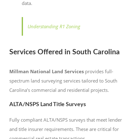
data.
Understanding R1 Zoning
Services Offered in South Carolina
Millman National Land Services
provides full-
spectrum land surveying services tailored to South
Carolina’s commercial and residential projects.
ALTA/NSPS Land Title Surveys
Fully compliant ALTA/NSPS surveys that meet lender
and title insurer requirements. These are critical for
commercial real estate transactions.