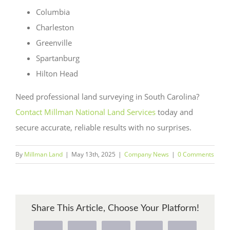
Columbia
Charleston
Greenville
Spartanburg
Hilton Head
Need professional land surveying in South Carolina?
Contact Millman National Land Services
today and
secure accurate, reliable results with no surprises.
By
Millman Land
|
May 13th, 2025
|
Company News
|
0 Comments
Share This Article, Choose Your Platform!