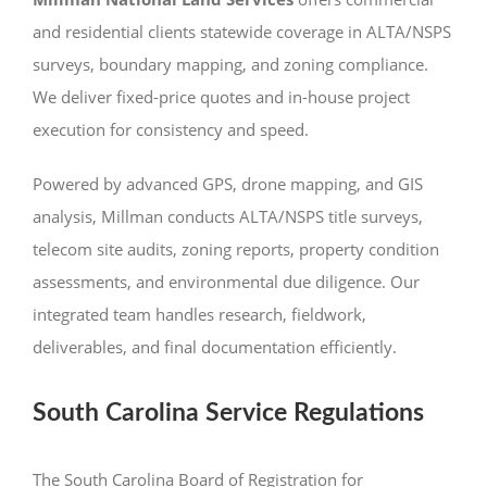
and residential clients statewide coverage in ALTA/NSPS
surveys, boundary mapping, and zoning compliance.
We deliver fixed-price quotes and in-house project
execution for consistency and speed.
Powered by advanced GPS, drone mapping, and GIS
analysis, Millman conducts ALTA/NSPS title surveys,
telecom site audits, zoning reports, property condition
assessments, and environmental due diligence. Our
integrated team handles research, fieldwork,
deliverables, and final documentation efficiently.
South Carolina Service Regulations
The South Carolina Board of Registration for