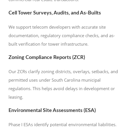
Cell Tower Surveys, Audits, and As-Builts
We support telecom developers with accurate site
documentation, regulatory compliance checks, and as-
built verification for tower infrastructure.
Zoning Compliance Reports (ZCR)
Our ZCRs clarify zoning districts, overlays, setbacks, and
permitted uses under South Carolina municipal
regulations. This helps avoid delays in development or
leasing.
Environmental Site Assessments (ESA)
Phase I ESAs identify potential environmental liabilities.