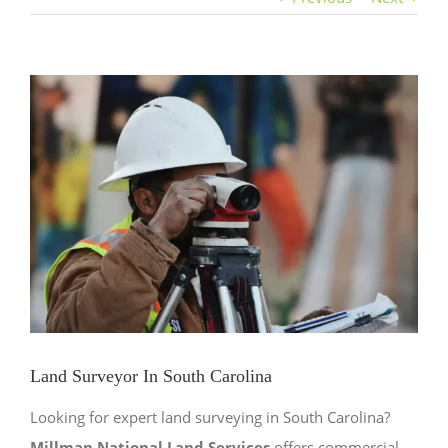
View
Larger
Image
Land Surveyor In South Carolina
Looking for expert land surveying in South Carolina?
Millman National Land Services
offers commercial