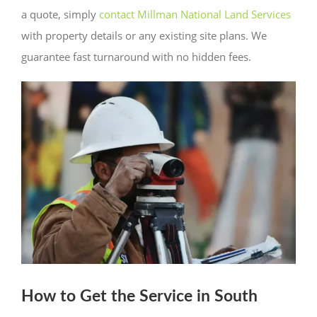
a quote, simply
contact Millman National Land Services
with property details or any existing site plans. We
guarantee fast turnaround with no hidden fees.
How to Get the Service in South