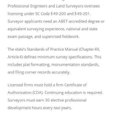
Professional Engineers and Land Surveyors oversees
licensing under SC Code § 49‑200 and § 49‑201.
Surveyor applicants need an ABET-accredited degree or
equivalent surveying experience, national and state
exam passage, and supervised fieldwork.
The state’s Standards of Practice Manual (Chapter 49,
Article 4) defines minimum survey specifications. This
includes plat formatting, monumentation standards,
and filing corner records accurately.
Licensed firms must hold a firm Certificate of
Authorization (COA). Continuing education is required.
Surveyors must earn 30 elective professional
development hours every two years.