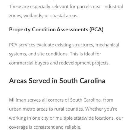
These are especially relevant for parcels near industrial
zones, wetlands, or coastal areas.
Property Condition Assessments (PCA)
PCA services evaluate existing structures, mechanical
systems, and site conditions. This is ideal for
commercial buyers and redevelopment projects.
Areas Served in South Carolina
Millman serves all corners of South Carolina, from
urban metro areas to rural counties. Whether you’re
working in one city or multiple statewide locations, our
coverage is consistent and reliable.