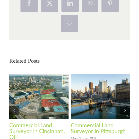
Facebook
X
LinkedIn
WhatsApp
Pinterest
Email
Related Posts
Commercial Land
Commercial Land
Co
Surveyor in Cincinnati,
Surveyor in Pittsburgh
Su
OH
May 15th, 2026
Apri