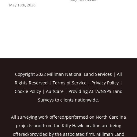
May 18th, 2026
Copyright 2022 Millman National Land Services | All
Rights Reserved |
Terms of Service
|
Privacy Policy
|
Cookie Policy
|
AultCare
| Providing ALTA/NSPS Land
Surveys to clients nationwide.
All surveying work offered/performed on North Carolina
projects and from the Kitty Hawk location are being
offered/provided by the associated firm, Millman Land