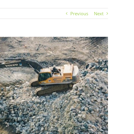
Previous
Next