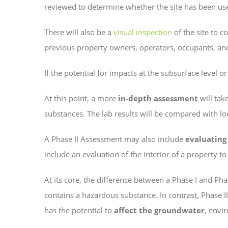
reviewed to determine whether the site has been use
There will also be a
visual inspection
of the site to c
previous property owners, operators, occupants, and
If the potential for impacts at the subsurface level o
At this point, a more
in-depth assessment
will tak
substances. The lab results will be compared with local
A Phase II Assessment may also include
evaluating
include an evaluation of the interior of a property t
At its core, the difference between a Phase I and Phas
contains a hazardous substance. In contrast, Phase I
has the potential to
affect the groundwater
, envi