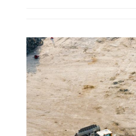
View
Larger
Image