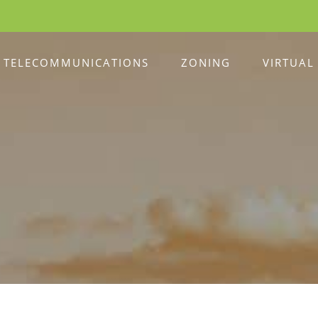
TELECOMMUNICATIONS
ZONING
VIRTUAL