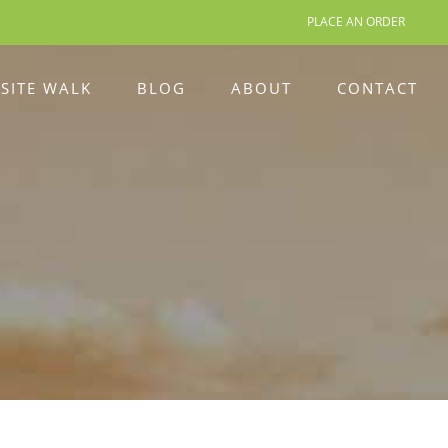
PLACE AN ORDER
 SITE WALK
BLOG
ABOUT
CONTACT