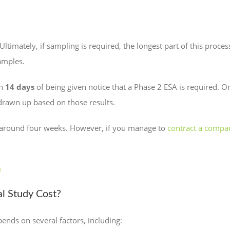
ltimately, if sampling is required, the longest part of this proce
amples.
in
14 days
of being given notice that a Phase 2 ESA is required. O
 drawn up based on those results.
e around four weeks. However, if you manage to
contract a compa
e
l Study Cost?
pends on several factors, including: