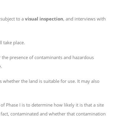
 subject to a
visual inspection
, and interviews with
l take place.
r the presence of contaminants and hazardous
e.
 whether the land is suitable for use. It may also
 Phase I is to determine how likely it is that a site
in fact, contaminated and whether that contamination