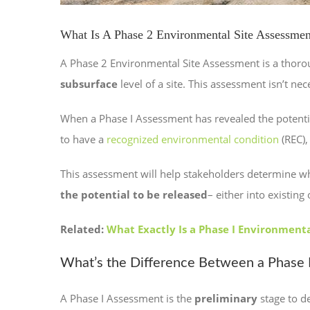
What Is A Phase 2 Environmental Site Assessmen
A Phase 2 Environmental Site Assessment is a thor
subsurface
level of a site. This assessment isn’t ne
When a Phase I Assessment has revealed the potentia
to have a
recognized environmental condition
(REC),
This assessment will help stakeholders determine wh
the potential to be released
– either into existin
Related:
What Exactly Is a Phase I Environment
What’s the Difference Between a Phase I
A Phase I Assessment is the
preliminary
stage to de