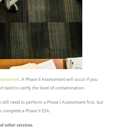
ssessment
. A Phase II Assessment will occur if you
 need to verify the level of contamination.
 still need to perform a Phase I Assessment first, but
to complete a Phase II ESA.
d other services.