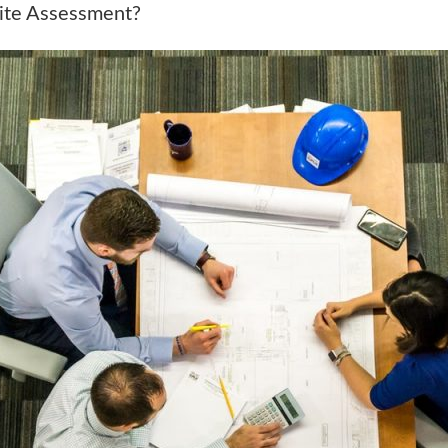
Site Assessment?