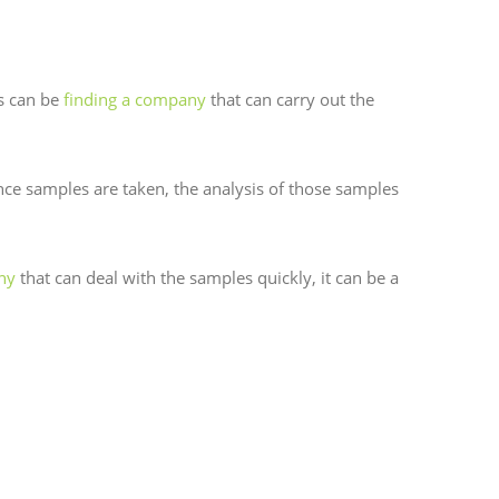
ss can be
finding a company
that can carry out the
nce samples are taken, the analysis of those samples
ny
that can deal with the samples quickly, it can be a