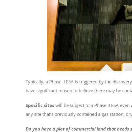
Typically, a Phase II ESA is triggered by the discover
have significant reason to believe there may be cont
Specific sites
will be subject to a Phase II ESA even 
any site that’s previously contained a gas station, d
Do you have a plot of commercial land that needs s