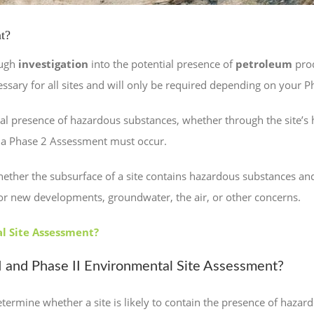
t?
ough
investigation
into the potential presence of
petroleum
prod
cessary for all sites and will only be required depending on your 
l presence of hazardous substances, whether through the site’s hi
 a Phase 2 Assessment must occur.
ether the subsurface of a site contains hazardous substances and
g or new developments, groundwater, the air, or other concerns.
al Site Assessment?
 and Phase II Environmental Site Assessment?
termine whether a site is likely to contain the presence of hazardo