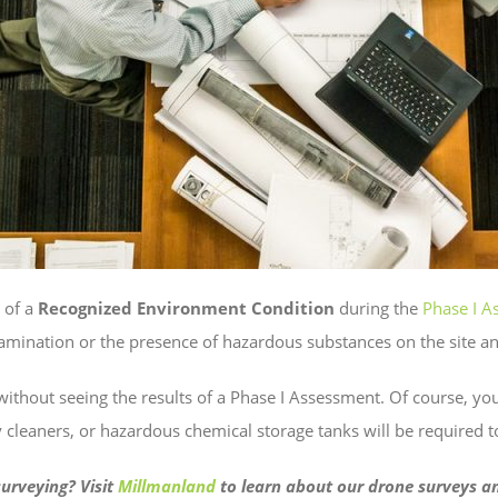
y of a
Recognized Environment Condition
during the
Phase I A
amination or the presence of hazardous substances on the site and
without seeing the results of a Phase I Assessment. Of course, you
ry cleaners, or hazardous chemical storage tanks will be required 
urveying? Visit
Millmanland
to learn about our drone surveys an