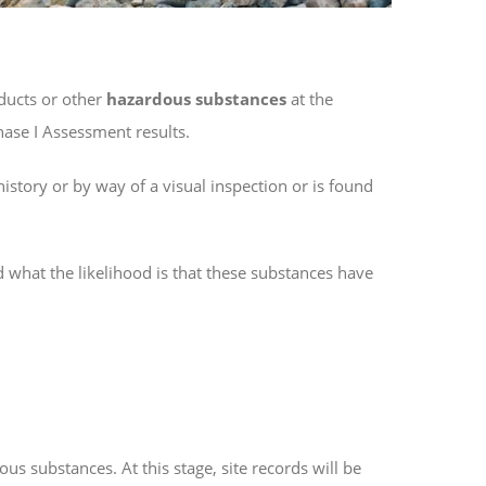
ucts or other
hazardous substances
at the
Phase I Assessment results.
story or by way of a visual inspection or is found
 what the likelihood is that these substances have
us substances. At this stage, site records will be