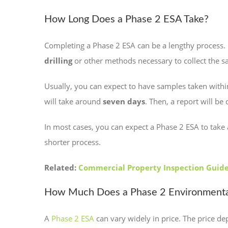
How Long Does a Phase 2 ESA Take?
Completing a Phase 2 ESA can be a lengthy process. U
drilling
or other methods necessary to collect the s
Usually, you can expect to have samples taken with
will take around
seven days
. Then, a report will be
In most cases, you can expect a Phase 2 ESA to tak
shorter process.
Related:
Commercial Property Inspection Guid
How Much Does a Phase 2 Environmenta
A
Phase 2 ESA
can vary widely in price. The price de