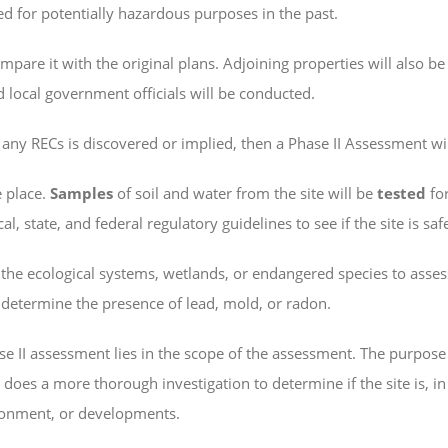
d for potentially hazardous purposes in the past.
ompare it with the original plans. Adjoining properties will also be
 local government officials will be conducted.
r any RECs is discovered or implied, then a Phase II Assessment wil
e place.
Samples
of soil and water from the site will be
tested
fo
, state, and federal regulatory guidelines to see if the site is saf
the ecological systems, wetlands, or endangered species to assess
o determine the presence of lead, mold, or radon.
e II assessment lies in the scope of the assessment. The purpose of
I does a more thorough investigation to determine if the site is, 
ronment, or developments.