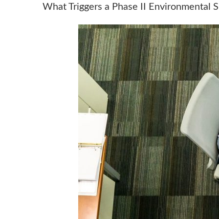
What Triggers a Phase II Environmental 